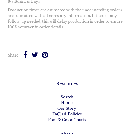
3-7 Business Days
Production times are estimated with the understanding orders
are submitted with all necessary information. If there is any
follow-up needed, this will delay production in order to ensure
100% accuracy in order details.
Share:
Resources
Search
Home
Our Story
FAQ's & Policies
Font & Color Charts