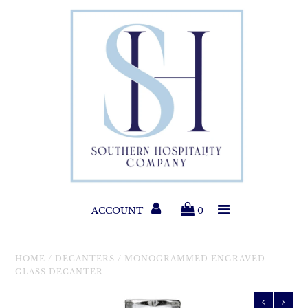
Paper Products
Entertaining
Home & Gift
New Collections
Classic Collections
ACCOUNT
0
Helpful Info
HOME
/
DECANTERS
/
MONOGRAMMED ENGRAVED
GLASS DECANTER