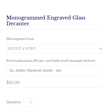
Monogrammed Engraved Glass
Decanter
Monogram Font:
Personalization (Please carefully read example below)
$65.00
Quantity