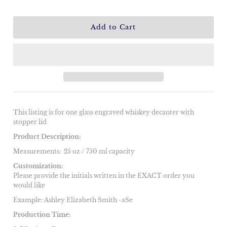
This listing is for one glass engraved whiskey decanter with
stopper lid
Product Description:
Measurements:
25 oz / 750 ml capacity
Customization:
Please provide the initials written in the EXACT order you
would like
Example: Ashley Elizabeth Smith -aSe
Production Time: