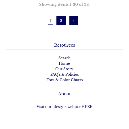
Showing items 1-30 of 38.
1
2
Resources
Search
Home
Our Story
FAQ's & Policies
Font & Color Charts
About
Visit our lifestyle website HERE