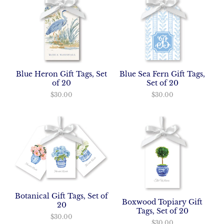
Blue Heron Gift Tags, Set
Blue Sea Fern Gift Tags,
of 20
Set of 20
$30.00
$30.00
Botanical Gift Tags, Set of
Boxwood Topiary Gift
20
Tags, Set of 20
$30.00
$30.00