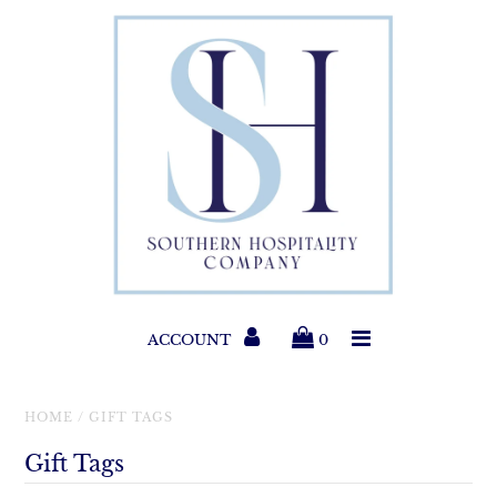
Paper Products
Entertaining
Home & Gift
New Collections
Classic Collections
ACCOUNT
0
Helpful Info
HOME
/
GIFT TAGS
Gift Tags