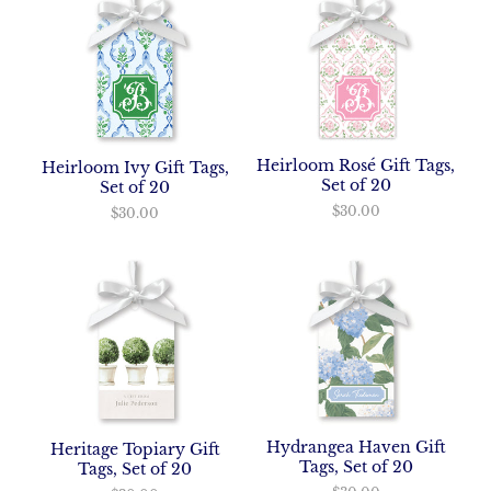
Heirloom Rosé Gift Tags,
Heirloom Ivy Gift Tags,
Set of 20
Set of 20
$30.00
$30.00
Hydrangea Haven Gift
Heritage Topiary Gift
Tags, Set of 20
Tags, Set of 20