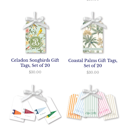
Celadon Songbirds Gift
Coastal Palms Gift Tags,
Tags, Set of 20
Set of 20
$30.00
$30.00