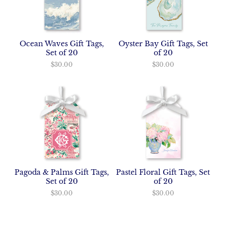
Ocean Waves Gift Tags,
Oyster Bay Gift Tags, Set
Set of 20
of 20
$30.00
$30.00
Pagoda & Palms Gift Tags,
Pastel Floral Gift Tags, Set
Set of 20
of 20
$30.00
$30.00