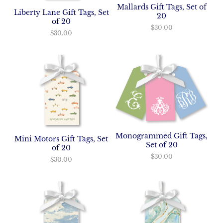
Mallards Gift Tags, Set of
Liberty Lane Gift Tags, Set
20
of 20
$30.00
$30.00
Monogrammed Gift Tags,
Mini Motors Gift Tags, Set
Set of 20
of 20
$30.00
$30.00