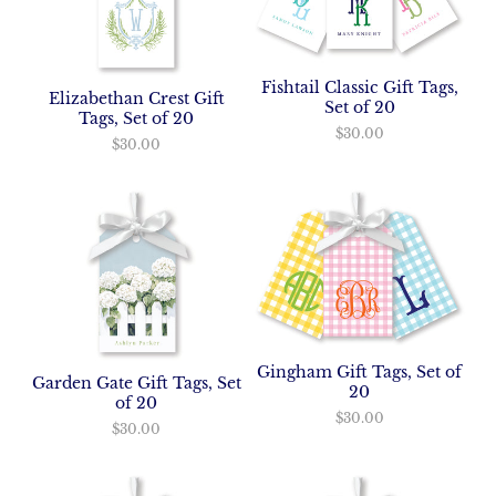
Fishtail Classic Gift Tags,
Elizabethan Crest Gift
Set of 20
Tags, Set of 20
$30.00
$30.00
Gingham Gift Tags, Set of
Garden Gate Gift Tags, Set
20
of 20
$30.00
$30.00