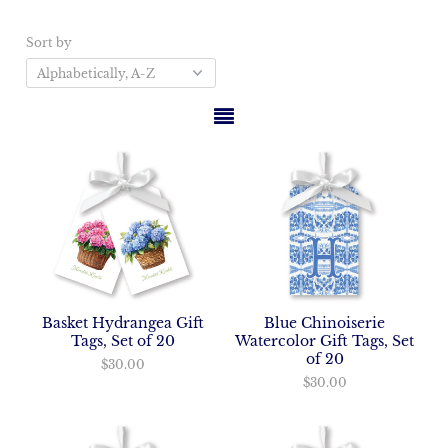
Sort by
Basket Hydrangea Gift
Blue Chinoiserie
Tags, Set of 20
Watercolor Gift Tags, Set
of 20
$30.00
$30.00