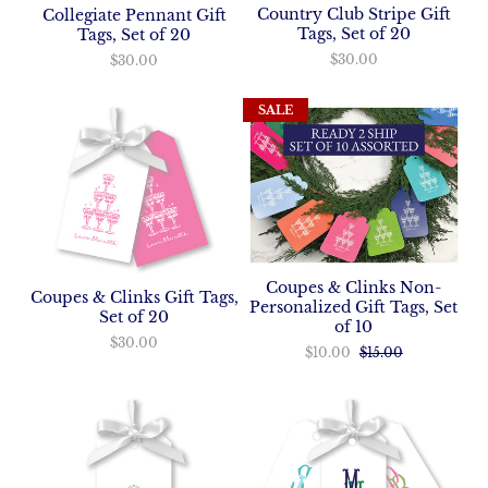
Country Club Stripe Gift
Collegiate Pennant Gift
Tags, Set of 20
Tags, Set of 20
$30.00
$30.00
SALE
Coupes & Clinks Non-
Coupes & Clinks Gift Tags,
Personalized Gift Tags, Set
Set of 20
of 10
$30.00
$10.00
$15.00