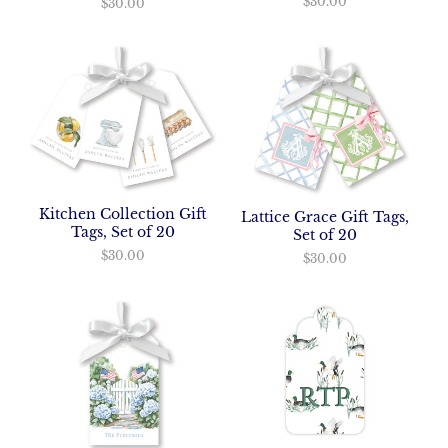
$30.00
$30.00
Kitchen Collection Gift
Lattice Grace Gift Tags,
Tags, Set of 20
Set of 20
$30.00
$30.00