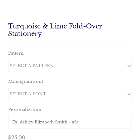
Turquoise & Lime Fold-Over
Stationery
Pattern
Monogram Font
Personalization
$25.00