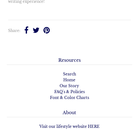
writing experience!
Share:
Resources
Search
Home
Our Story
FAQ's & Policies
Font & Color Charts
About
Visit our lifestyle website HERE