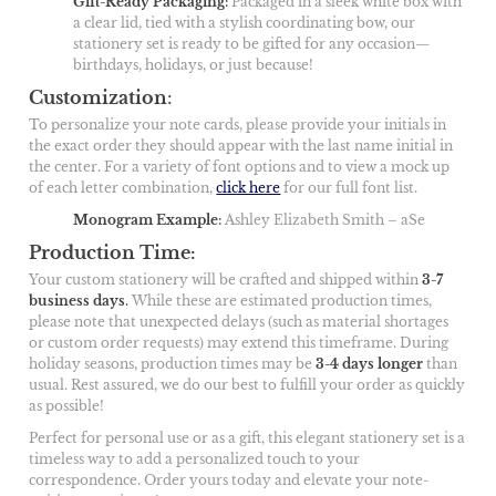
Gift-Ready Packaging
:
Packaged in a sleek white box with
a clear lid, tied with a stylish coordinating bow, our
stationery set is ready to be gifted for any occasion—
birthdays, holidays, or just because!
Customization
:
To personalize your note cards, please provide your initials in
the exact order they should appear with the last name initial in
the center. For a variety of font options and to view a mock up
of each letter combination,
click here
for our full font list.
Monogram Example
:
Ashley Elizabeth Smith – aSe
Production Time:
Your custom stationery will be crafted and shipped within
3-7
business days
.
While these are estimated production times,
please note that unexpected delays (such as material shortages
or custom order requests) may extend this timeframe. During
holiday seasons, production times may be
3-4 days longer
than
usual. Rest assured, we do our best to fulfill your order as quickly
as possible!
Perfect for personal use or as a gift, this elegant stationery set is a
timeless way to add a personalized touch to your
correspondence. Order yours today and elevate your note-