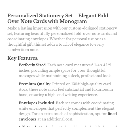
Personalized Stationery Set – Elegant Fold-
Over Note Cards with Monogram
Make a lasting impression with our custom-designed stationery
set, featuring beautifully personalized fold-over note cards and
coordinating envelopes. Whether for personal use or as a
thoughtful gift, this set adds a touch of elegance to every
handwritten note.
Key Features:
Perfectly Sized
:
Each note card measures 6 1/4 x 4 1/2
inches, providing ample space for your thoughtful
messages while maintaining a sleek, professional look.
Premium Quality
:
Printed on 130# high-quality card
stock, these note cards feel substantial and luxurious in
hand, ensuring a high-end writing experience.
Envelopes Included
:
Each set comes with coordinating
white envelopes that perfectly complement the elegant
design. For an extra touch of sophistication, opt for
lined
envelopes
at an additional cost.