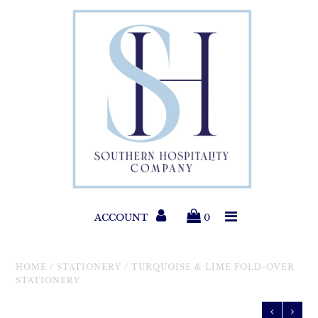
Paper Products
Entertaining
Home & Gift
New Collections
Classic Collections
ACCOUNT
0
Helpful Info
HOME
/
STATIONERY
/
TURQUOISE & LIME FOLD-OVER
STATIONERY