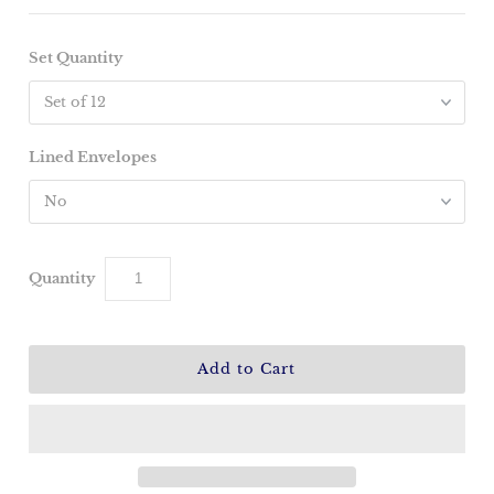
Set Quantity
Lined Envelopes
Quantity