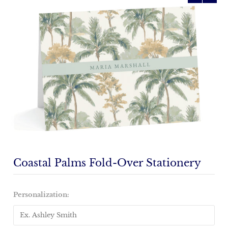
Coastal Palms Fold-Over Stationery
Personalization: