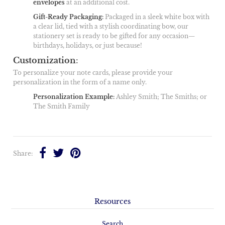
envelopes
at an additional cost.
Gift-Ready Packaging
:
Packaged in a sleek white box with
a clear lid, tied with a stylish coordinating bow, our
stationery set is ready to be gifted for any occasion—
birthdays, holidays, or just because!
Customization
:
To personalize your note cards, please provide your
personalization in the form of a name only.
Personalization Example
:
Ashley Smith; The Smiths; or
The Smith Family
Share:
Resources
Search