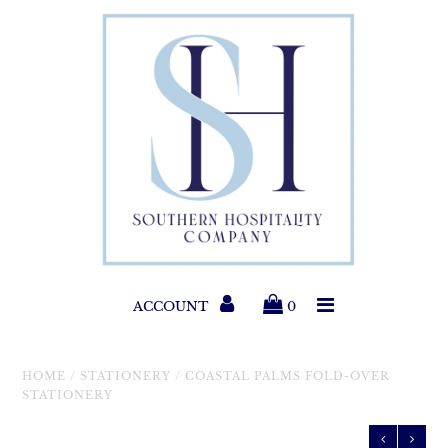
Paper Products
Entertaining
Home & Gift
New Collections
Classic Collections
ACCOUNT
0
Helpful Info
HOME
/
STATIONERY
/
COASTAL PALMS FOLD-OVER
STATIONERY