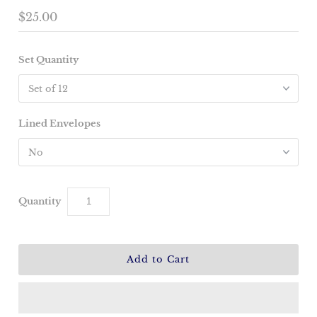
$25.00
Set Quantity
Lined Envelopes
Quantity