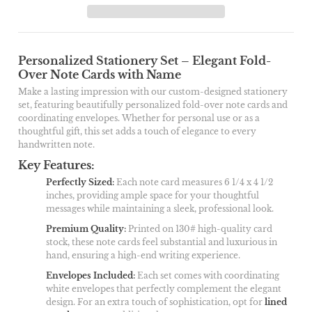
Personalized Stationery Set – Elegant Fold-
Over Note Cards with Name
Make a lasting impression with our custom-designed stationery
set, featuring beautifully personalized fold-over note cards and
coordinating envelopes. Whether for personal use or as a
thoughtful gift, this set adds a touch of elegance to every
handwritten note.
Key Features:
Perfectly Sized
:
Each note card measures 6 1/4 x 4 1/2
inches, providing ample space for your thoughtful
messages while maintaining a sleek, professional look.
Premium Quality
:
Printed on 130# high-quality card
stock, these note cards feel substantial and luxurious in
hand, ensuring a high-end writing experience.
Envelopes Included
:
Each set comes with coordinating
white envelopes that perfectly complement the elegant
design. For an extra touch of sophistication, opt for
lined