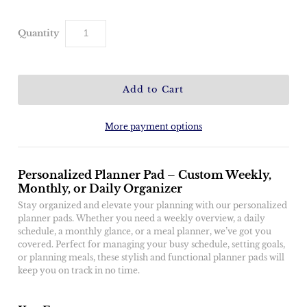
Quantity
More payment options
Personalized Planner Pad – Custom Weekly,
Monthly, or Daily Organizer
Stay organized and elevate your planning with our personalized
planner pads. Whether you need a weekly overview, a daily
schedule, a monthly glance, or a meal planner, we’ve got you
covered. Perfect for managing your busy schedule, setting goals,
or planning meals, these stylish and functional planner pads will
keep you on track in no time.