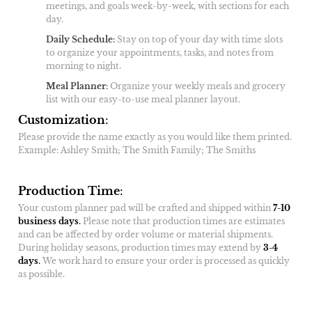
meetings, and goals week-by-week, with sections for each
day.
Daily Schedule
:
Stay on top of your day with time slots
to organize your appointments, tasks, and notes from
morning to night.
Meal Planner
:
Organize your weekly meals and grocery
list with our easy-to-use meal planner layout.
Customization
:
Please provide the name exactly as you would like them printed.
Example: Ashley Smith; The Smith Family; The Smiths
Production Time
:
Your custom planner pad will be crafted and shipped within
7-10
business days
.
Please note that production times are estimates
and can be affected by order volume or material shipments.
During holiday seasons, production times may extend by
3-4
days
.
We work hard to ensure your order is processed as quickly
as possible.