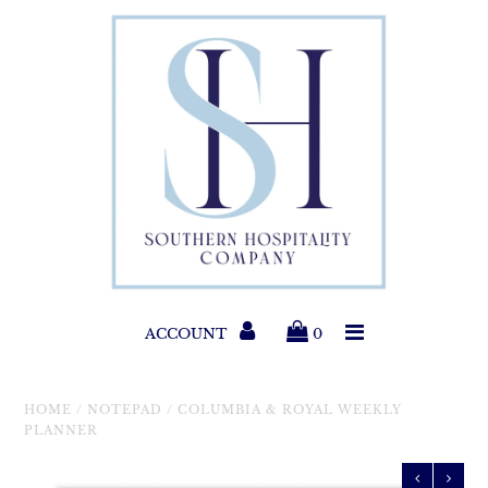
Paper Products
Entertaining
Home & Gift
New Collections
Classic Collections
ACCOUNT
0
Helpful Info
HOME
/
NOTEPAD
/
COLUMBIA & ROYAL WEEKLY
PLANNER