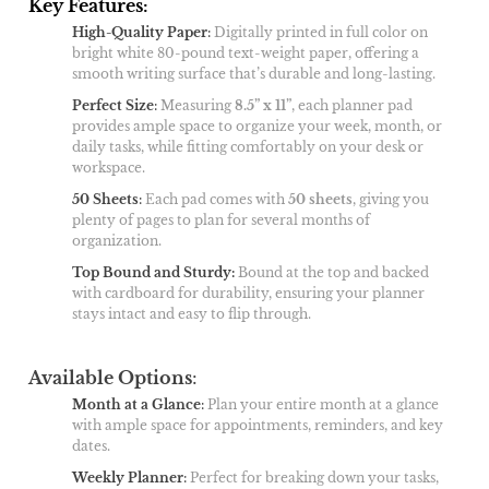
Key Features:
High-Quality Paper
:
Digitally printed in full color on
bright white 80-pound text-weight paper, offering a
smooth writing surface that’s durable and long-lasting.
Perfect Size
:
Measuring
8.5” x 11”
, each planner pad
provides ample space to organize your week, month, or
daily tasks, while fitting comfortably on your desk or
workspace.
50 Sheets
:
Each pad comes with
50 sheets
, giving you
plenty of pages to plan for several months of
organization.
Top Bound and Sturdy:
Bound at the top and backed
with cardboard for durability, ensuring your planner
stays intact and easy to flip through.
Available Options
:
Month at a Glance
:
Plan your entire month at a glance
with ample space for appointments, reminders, and key
dates.
Weekly Planner
:
Perfect for breaking down your tasks,