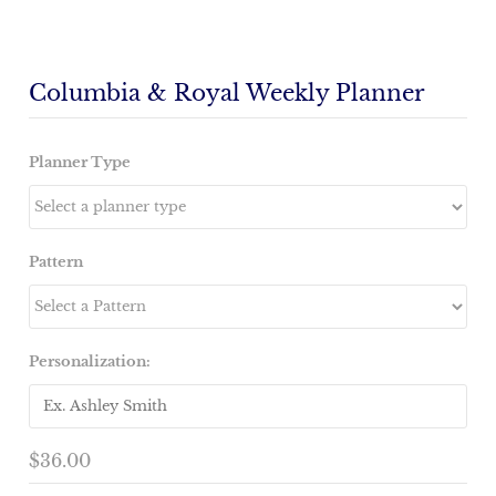
Columbia & Royal Weekly Planner
Planner Type
Pattern
Personalization:
$36.00