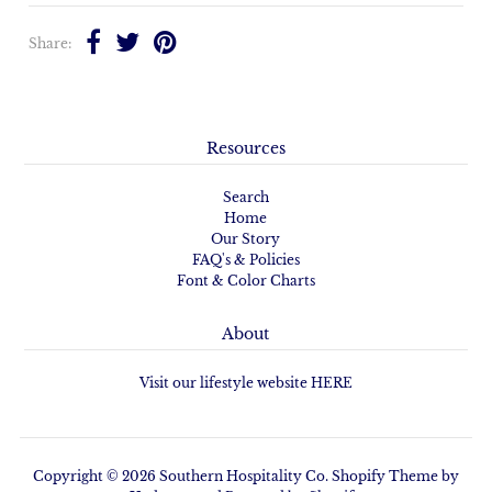
Share:
Resources
Search
Home
Our Story
FAQ's & Policies
Font & Color Charts
About
Visit our lifestyle website HERE
Copyright © 2026
Southern Hospitality Co.
Shopify Theme
by