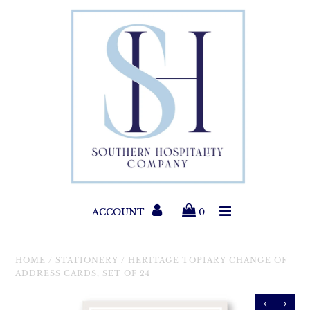
Paper Products
Entertaining
Home & Gift
New Collections
Classic Collections
ACCOUNT
0
Helpful Info
HOME
/
STATIONERY
/
HERITAGE TOPIARY CHANGE OF
ADDRESS CARDS, SET OF 24