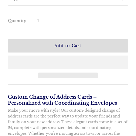
Quantity
Custom Change of Address Cards –
Personalized with Coordinating Envelopes
Make your move with style! Our custom-designed change of
address cards are the perfect way to update your friends and
family on your new address. These elegant cards come in a set of
24, complete with personalized details and coordinating
envelopes. Whether you're moving across town or across the