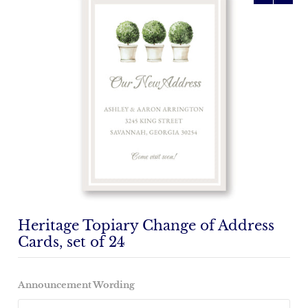
Heritage Topiary Change of Address
Cards, set of 24
Announcement Wording