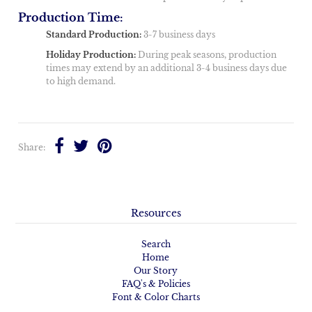
Production Time:
Standard Production:
3-7 business days
Holiday Production:
During peak seasons, production
times may extend by an additional 3-4 business days due
to high demand.
Share:
Resources
Search
Home
Our Story
FAQ's & Policies
Font & Color Charts