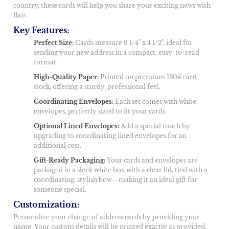
country, these cards will help you share your exciting news with
flair.
Key Features:
Perfect Size:
Cards measure 6 1/4" x 4 1/2", ideal for
sending your new address in a compact, easy-to-read
format.
High-Quality Paper:
Printed on premium 130# card
stock, offering a sturdy, professional feel.
Coordinating Envelopes:
Each set comes with white
envelopes, perfectly sized to fit your cards.
Optional Lined Envelopes:
Add a special touch by
upgrading to coordinating lined envelopes for an
additional cost.
Gift-Ready Packaging:
Your cards and envelopes are
packaged in a sleek white box with a clear lid, tied with a
coordinating, stylish bow—making it an ideal gift for
someone special.
Customization:
Personalize your change of address cards by providing your
name. Your custom details will be printed exactly as provided.