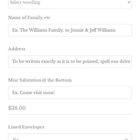
Name of Family, etc
Address
Misc Salutation @ the Bottom
$38.00
Lined Envelopes