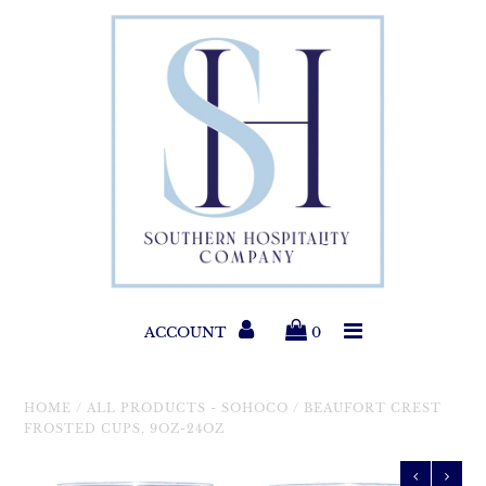
Paper Products
Entertaining
Home & Gift
New Collections
Classic Collections
ACCOUNT
0
Helpful Info
HOME
/
ALL PRODUCTS - SOHOCO
/
BEAUFORT CREST
FROSTED CUPS, 9OZ-24OZ