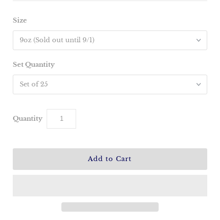
Size
Set Quantity
Quantity