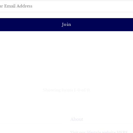
Showing items 1-0 of 0.
About
Visit our lifestyle website HERE