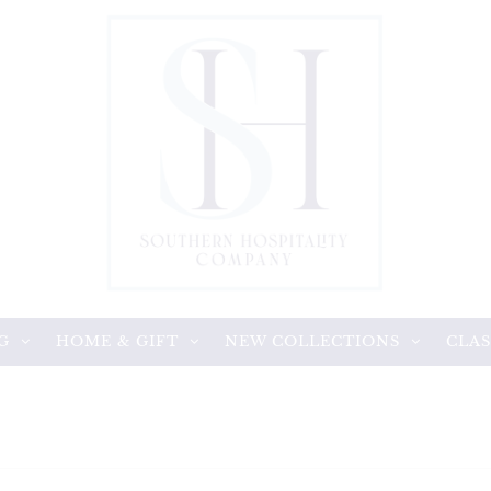
G
HOME & GIFT
NEW COLLECTIONS
CLAS