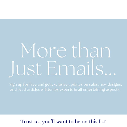
Trust us, you’ll want to be on this list!