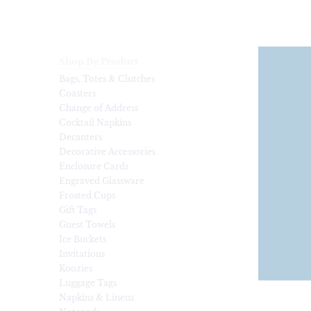
Shop By Product
Bags, Totes & Clutches
Coasters
Change of Address
Cocktail Napkins
Decanters
Decorative Accessories
Enclosure Cards
Engraved Glassware
Frosted Cups
Gift Tags
Guest Towels
Ice Buckets
Invitations
Koozies
Luggage Tags
Napkins & Linens