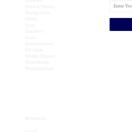
Notepads
Plates & Platters
Playing Cards
Pillows
Trays
Tumblers
Soaps
Stationery Sets
Stir Sticks
Weekly Planners
Wood Boards
Wrapping Paper
Resources
Search