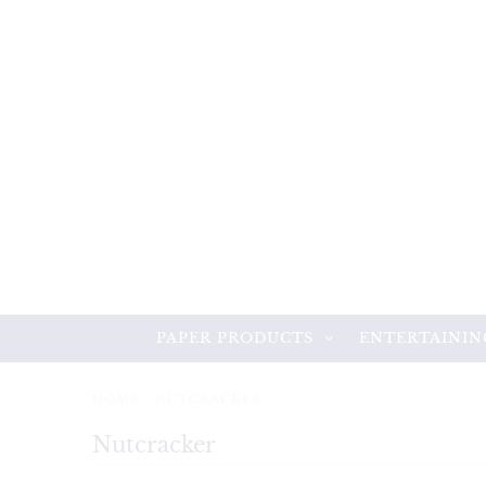
PAPER PRODUCTS
ENTERTAININ
HOME
/
NUTCRACKER
Nutcracker