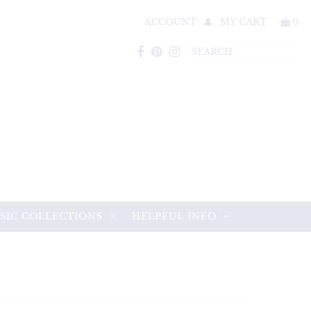
ACCOUNT
MY CART
0
SIC COLLECTIONS
HELPFUL INFO