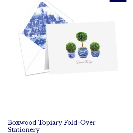
Boxwood Topiary Fold-Over
Stationery