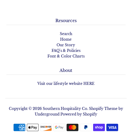
Resources
Search
Home
Our Story
FAQ's & Policies
Font & Color Charts
About
Visit our lifestyle website HERE
Copyright © 2026
Southern Hospitality Co.
Shopify Theme
by
Underground
Powered by Shopify