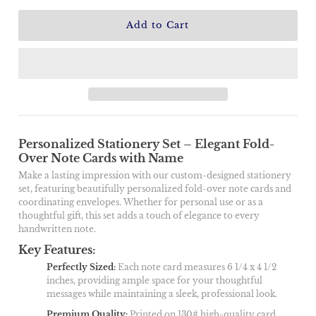
Personalized Stationery Set – Elegant Fold-
Over Note Cards with Name
Make a lasting impression with our custom-designed stationery
set, featuring beautifully personalized fold-over note cards and
coordinating envelopes. Whether for personal use or as a
thoughtful gift, this set adds a touch of elegance to every
handwritten note.
Key Features:
Perfectly Sized
:
Each note card measures 6 1/4 x 4 1/2
inches, providing ample space for your thoughtful
messages while maintaining a sleek, professional look.
Premium Quality
:
Printed on 130# high-quality card