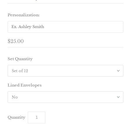
Personalization:
$25.00
Set Quantity
Lined Envelopes
Quantity