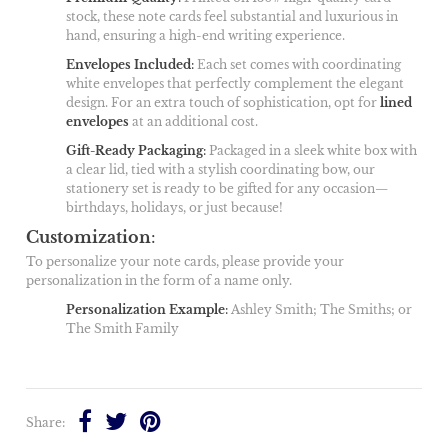
stock, these note cards feel substantial and luxurious in
hand, ensuring a high-end writing experience.
Envelopes Included
:
Each set comes with coordinating
white envelopes that perfectly complement the elegant
design. For an extra touch of sophistication, opt for
lined
envelopes
at an additional cost.
Gift-Ready Packaging
:
Packaged in a sleek white box with
a clear lid, tied with a stylish coordinating bow, our
stationery set is ready to be gifted for any occasion—
birthdays, holidays, or just because!
Customization
:
To personalize your note cards, please provide your
personalization in the form of a name only.
Personalization Example
:
Ashley Smith; The Smiths; or
The Smith Family
Share: