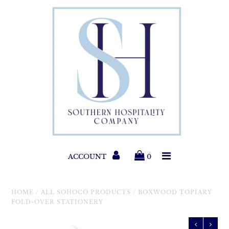
Paper Products
Entertaining
Home & Gift
New Collections
Classic Collections
ACCOUNT
0
Helpful Info
HOME
/
ALL SOHOCO PRODUCTS
/
BOXWOOD TOPIARY
FOLD-OVER STATIONERY