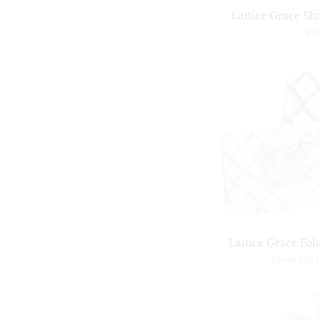
Lattice Grace Sha
$35
Lattice Grace Fol
From
$25.