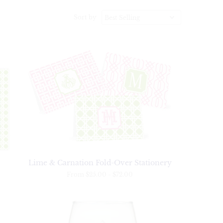
Sort by
Lime & Carnation Fold-Over Stationery
From
$25.00
-
$72.00