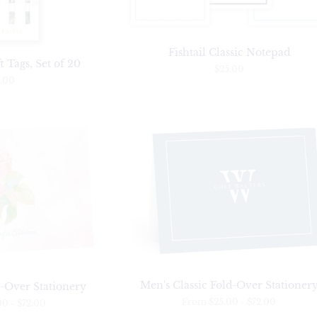
Fishtail Classic Notepad
 Tags, Set of 20
$25.00
.00
Men's Classic Fold-Over Stationer
d-Over Stationery
From
$25.00
-
$72.00
00
-
$72.00