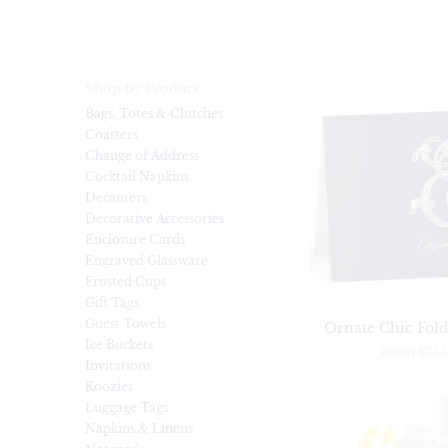
Shop By Product
Bags, Totes & Clutches
Coasters
Change of Address
Cocktail Napkins
Decanters
Decorative Accessories
Enclosure Cards
Engraved Glassware
Frosted Cups
Gift Tags
Guest Towels
Ornate Chic Fold
Ice Buckets
From
$25.
Invitations
Koozies
Luggage Tags
Napkins & Linens