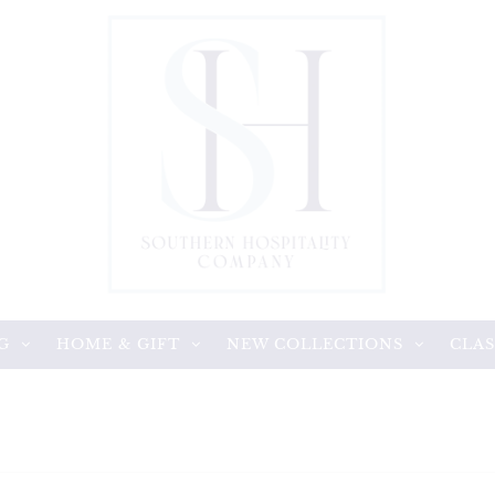
G
HOME & GIFT
NEW COLLECTIONS
CLAS