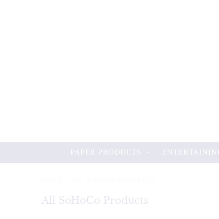
PAPER PRODUCTS
ENTERTAININ
HOME
/
ALL SOHOCO PRODUCTS
All SoHoCo Products