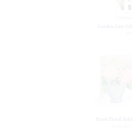
Garden Gate Gift
$30
Pastel Floral Fol
From
$25.