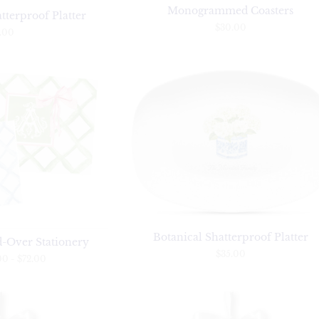
Monogrammed Coasters
tterproof Platter
$30.00
.00
Botanical Shatterproof Platter
d-Over Stationery
$35.00
00
-
$72.00