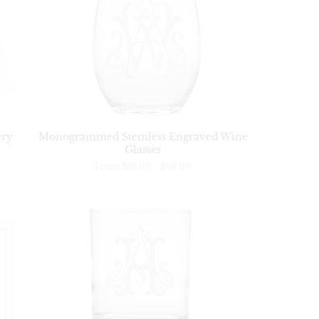
ery
Monogrammed Stemless Engraved Wine
Glasses
From
$38.00
-
$96.00