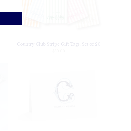
Country Club Stripe Gift Tags, Set of 20
$30.00