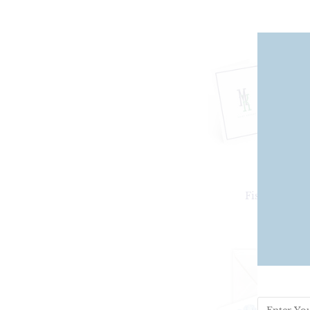
Fishtail Clas
From
$25.