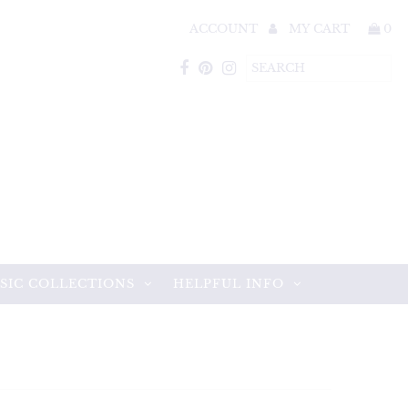
ACCOUNT
MY CART
0
SIC COLLECTIONS
HELPFUL INFO