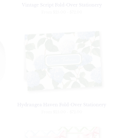
Vintage Script Fold-Over Stationery
From
$25.00
-
$72.00
Hydrangea Haven Fold-Over Stationery
From
$25.00
-
$72.00