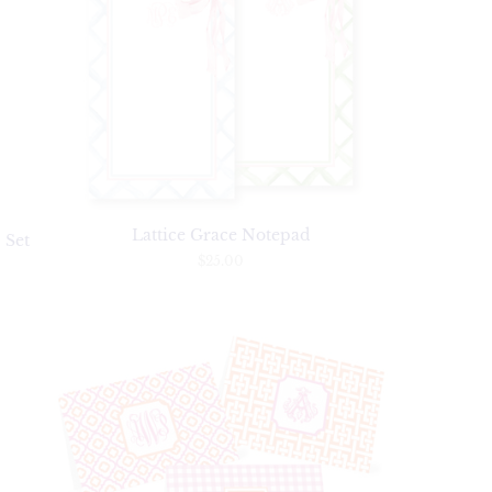
Lattice Grace Notepad
 Set
$25.00