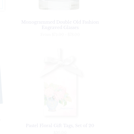
Monogrammed Double Old Fashion
Engraved Glasses
From
$75.00
-
$78.00
y
Pastel Floral Gift Tags, Set of 20
$30.00