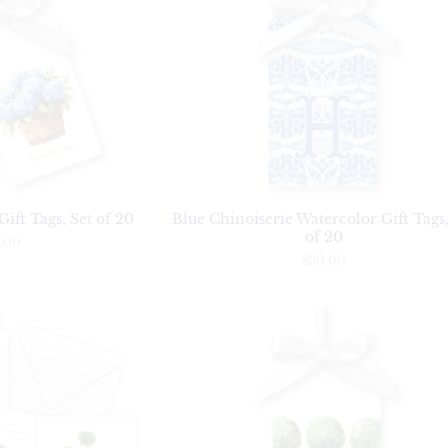
ift Tags, Set of 20
Blue Chinoiserie Watercolor Gift Tags,
of 20
.00
$30.00