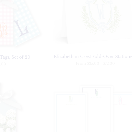
Elizabethan Crest Fold-Over Station
ags, Set of 20
From
$25.00
-
$72.00
.00