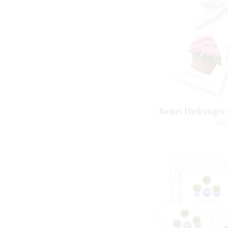
Basket Hydrangea G
$30