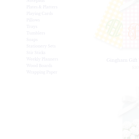
Notepads
Plates & Platters
Playing Cards
Pillows
Trays
Tumblers
Soaps
Stationery Sets
Stir Sticks
Weekly Planners
Gingham Gift T
Wood Boards
$30
Wrapping Paper