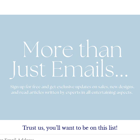
sic Stationery
Columbia & Royal Fold-Over Station
00
-
$72.00
From
$25.00
-
$72.00
Trust us, you’ll want to be on this list!