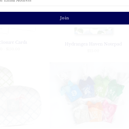
closure Cards
Hydrangea Haven Notepad
00
-
$150.00
$25.00