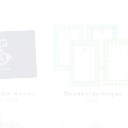
-Over Stationery
Turquoise & Lime Notepads
00
-
$72.00
$25.00