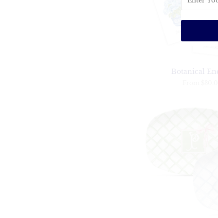
Botanical En
From
$30.