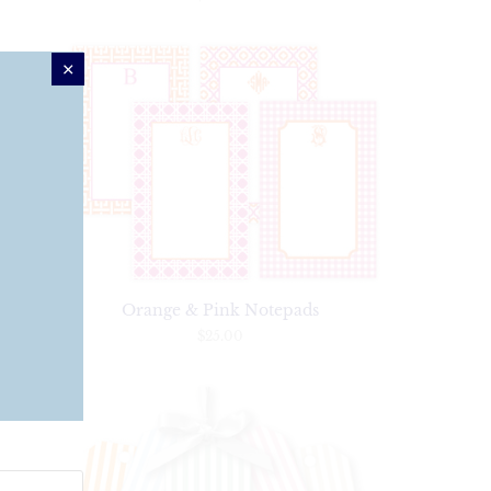
ery
Orange & Pink Notepads
$25.00