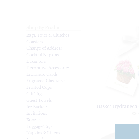
Shop By Product
Bags, Totes & Clutches
Coasters
Change of Address
Cocktail Napkins
Decanters
Decorative Accessories
Enclosure Cards
Engraved Glassware
Frosted Cups
Gift Tags
Guest Towels
Basket Hydrangea G
Ice Buckets
Invitations
$30
Koozies
Luggage Tags
Napkins & Linens