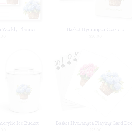
a Weekly Planner
Basket Hydrangea Coasters
.00
$30.00
Acrylic Ice Bucket
Basket Hydrangea Playing Card De
.00
$25.00