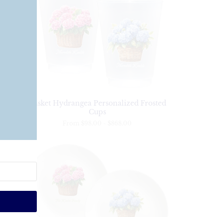
s
Basket Hydrangea Personalized Frosted
Cups
From
$98.00
-
$868.00