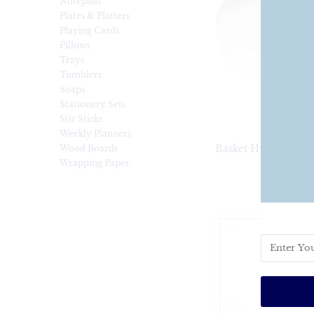
Notepads
Plates & Platters
Playing Cards
Pillows
Trays
Tumblers
Soaps
Stationery Sets
Stir Sticks
Weekly Planners
Basket Hydrangea S
Wood Boards
Wrapping Paper
$35