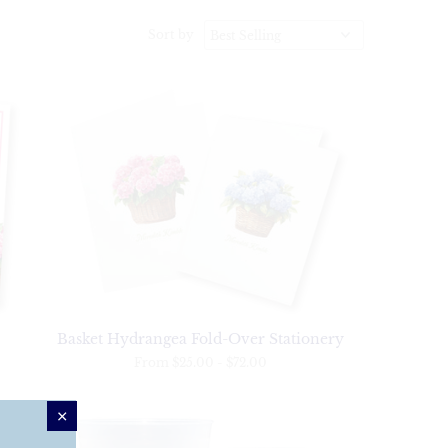
Sort by
Basket Hydrangea Fold-Over Stationery
From
$25.00
-
$72.00