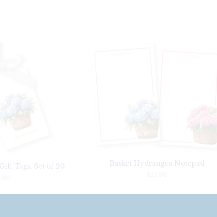
Basket Hydrangea Notepad
ift Tags, Set of 20
$25.00
.00