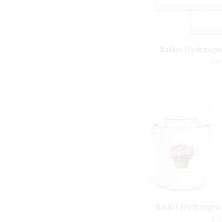
Basket Hydrange
$36
Basket Hydrangea 
$58