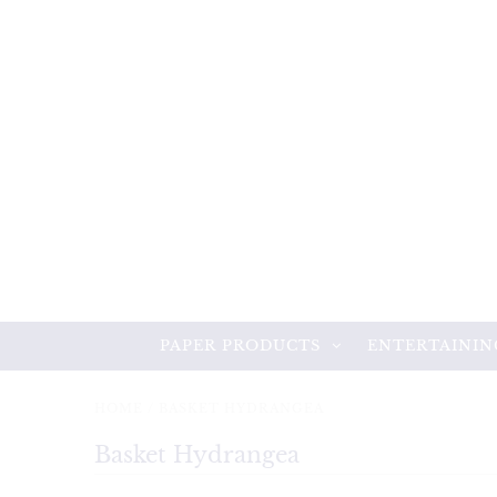
PAPER PRODUCTS
ENTERTAININ
HOME
/
BASKET HYDRANGEA
Basket Hydrangea