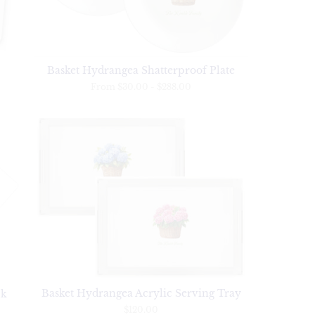
Basket Hydrangea Shatterproof Plate
From
$30.00
-
$288.00
Basket Hydrangea Acrylic Serving Tray
ck
$120.00