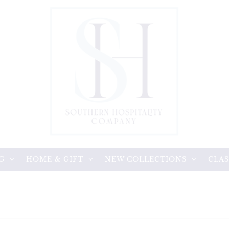
G
HOME & GIFT
NEW COLLECTIONS
CLAS