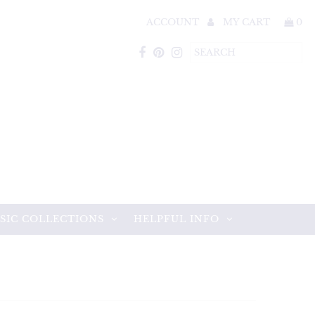
ACCOUNT
MY CART
0
SIC COLLECTIONS
HELPFUL INFO