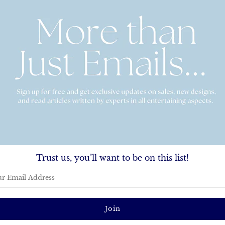
Basket Hydrangea Enclosure Card
hatterproof Platter
From
$30.00
-
$150.00
.00
Trust us, you’ll want to be on this list!