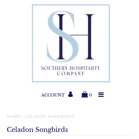
Paper Products
Entertaining
Home & Gift
New Collections
Classic Collections
ACCOUNT
0
Helpful Info
HOME
/
CELADON SONGBIRDS
Celadon Songbirds