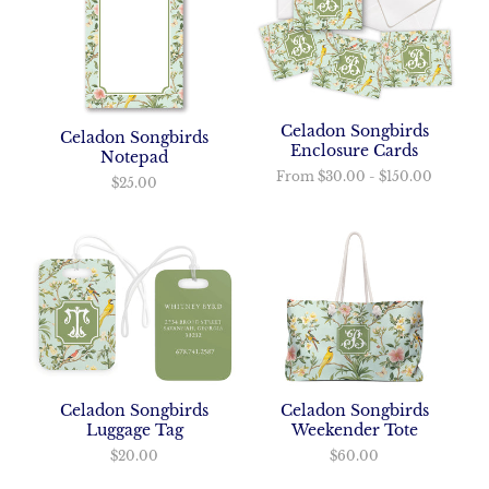
Celadon Songbirds
Celadon Songbirds
Enclosure Cards
Notepad
From
$30.00
-
$150.00
$25.00
Celadon Songbirds
Celadon Songbirds
Luggage Tag
Weekender Tote
$20.00
$60.00