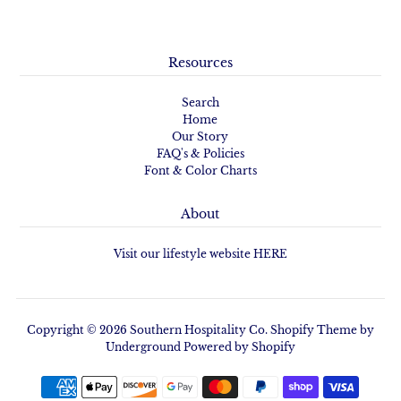
Resources
Search
Home
Our Story
FAQ's & Policies
Font & Color Charts
About
Visit our lifestyle website HERE
Copyright © 2026
Southern Hospitality Co.
Shopify Theme
by
Underground
Powered by Shopify