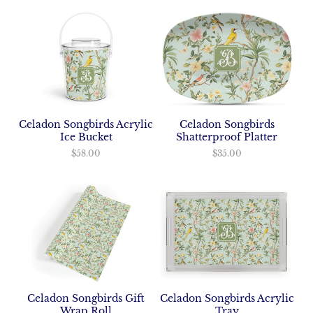
Celadon Songbirds Acrylic
Celadon Songbirds
Ice Bucket
Shatterproof Platter
$58.00
$35.00
Celadon Songbirds Acrylic
Celadon Songbirds Gift
Tray
Wrap Roll