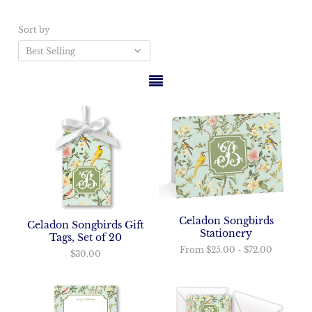
Sort by
Celadon Songbirds
Celadon Songbirds Gift
Stationery
Tags, Set of 20
From
$25.00
-
$72.00
$30.00