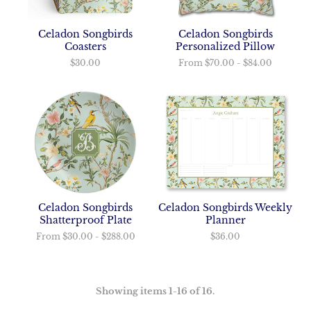
Celadon Songbirds
Celadon Songbirds
Coasters
Personalized Pillow
$30.00
From
$70.00
-
$84.00
Celadon Songbirds
Celadon Songbirds Weekly
Shatterproof Plate
Planner
From
$30.00
-
$288.00
$36.00
Showing items 1-16 of 16.