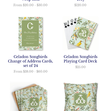
$120.00
From
$20.00
-
$30.00
Celadon Songbirds
Celadon Songbirds
Playing Card Deck
Change of Address Cards,
set of 24
$25.00
From
$38.00
-
$60.00