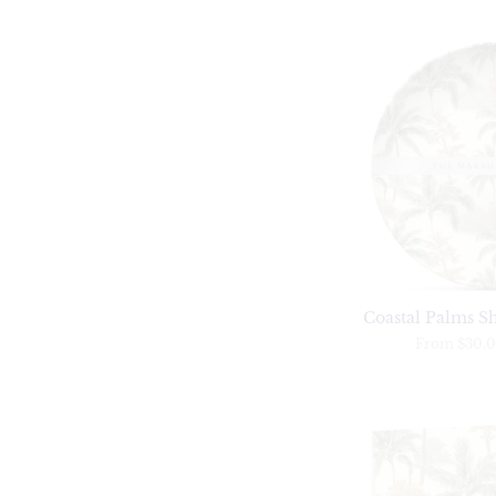
Coastal Palms Sh
From
$30.