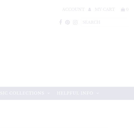
ACCOUNT
MY CART
0
SIC COLLECTIONS
HELPFUL INFO