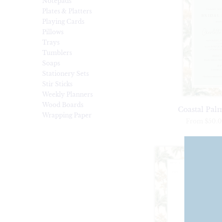
Notepads
Plates & Platters
Playing Cards
Pillows
Trays
Tumblers
Soaps
Stationery Sets
Stir Sticks
Weekly Planners
Wood Boards
Coastal Palm
Wrapping Paper
From
$50.