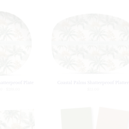
atterproof Plate
Coastal Palms Shatterproof Platte
00
-
$288.00
$35.00