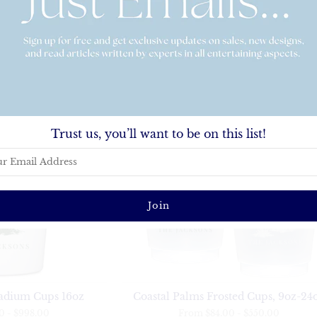
Coastal Palms Stemless Engraved W
Weekly Planner
Glasses
.00
From
$38.00
-
$96.00
Trust us, you’ll want to be on this list!
tadium Cups 16oz
Coastal Palms Frosted Cups, 9oz-24
00
-
$998.00
From
$84.00
-
$550.00