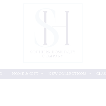
G
HOME & GIFT
NEW COLLECTIONS
CLAS