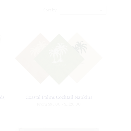
Sort by
ds,
Coastal Palms Cocktail Napkins
From
$98.00
-
$1,120.00