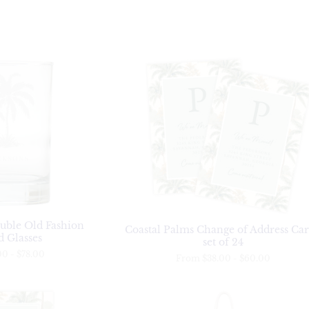
uble Old Fashion
Coastal Palms Change of Address Car
 Glasses
set of 24
00
-
$78.00
From
$38.00
-
$60.00