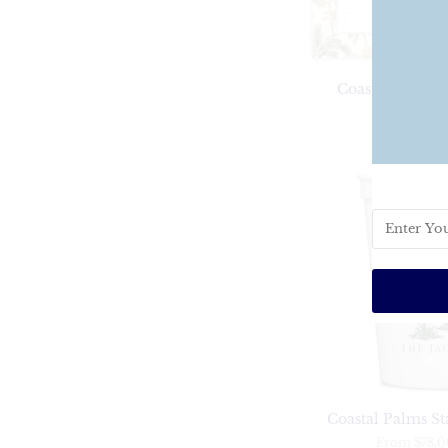
Coastal Palms 
$36
Coastal Palms S
From
$78.