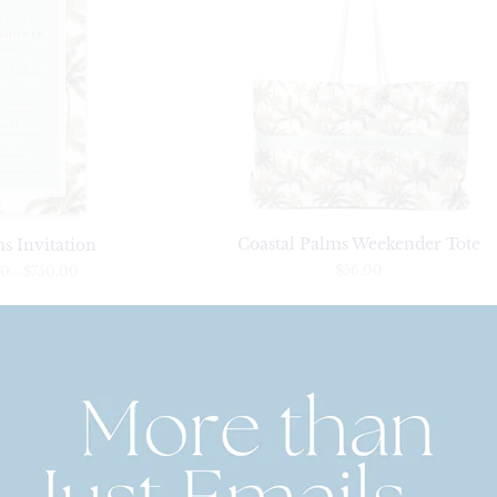
Coastal Palms Weekender Tote
s Invitation
$56.00
00
-
$750.00