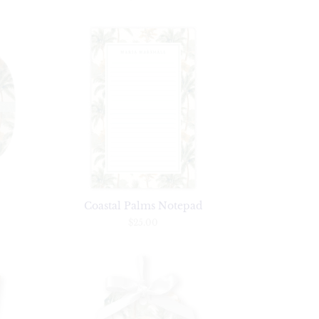
r
Coastal Palms Notepad
$25.00