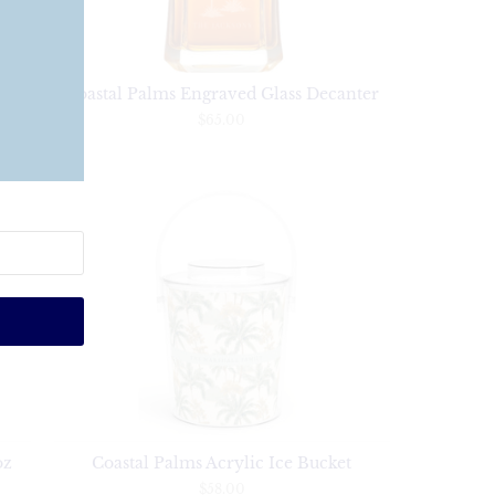
ine
Coastal Palms Engraved Glass Decanter
$65.00
oz
Coastal Palms Acrylic Ice Bucket
$58.00