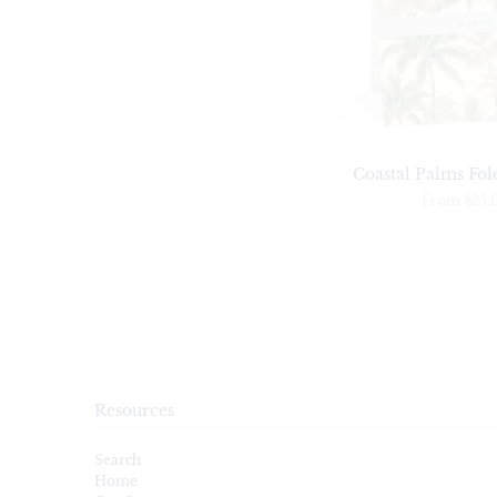
Coastal Palms Fol
From
$25.
Resources
Search
Home