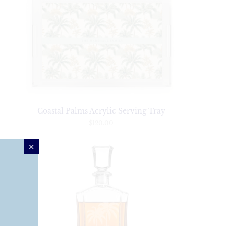
Coastal Palms Acrylic Serving Tray
$120.00