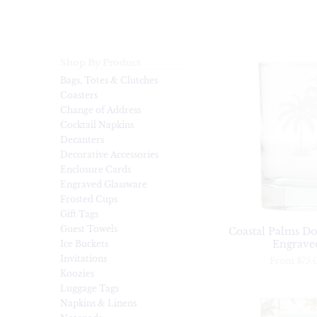
Shop By Product
Bags, Totes & Clutches
Coasters
Change of Address
Cocktail Napkins
Decanters
Decorative Accessories
Enclosure Cards
Engraved Glassware
Frosted Cups
Gift Tags
Guest Towels
Coastal Palms Do
Engraved
Ice Buckets
Invitations
From
$75.
Koozies
Luggage Tags
Napkins & Linens