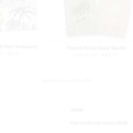
d-Over Stationery
Coastal Palms Guest Towels
00
-
$72.00
From
$85.00
-
$1,100.00
Showing items 1-18 of 18.
About
Visit our lifestyle website HERE