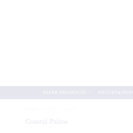
PAPER PRODUCTS
ENTERTAININ
HOME
/
COASTAL PALMS
Coastal Palms