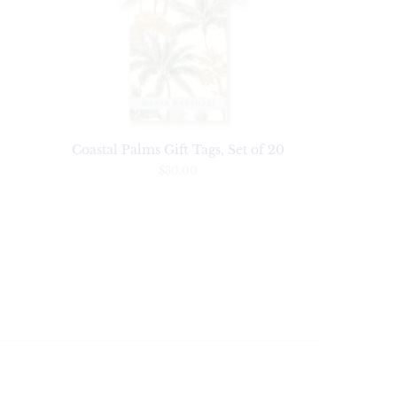
Coastal Palms Gift Tags, Set of 20
$30.00