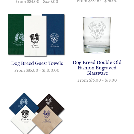
From
$38.00
-
$96.00
From
$84.00
-
$550.00
Dog Breed Double Old
Dog Breed Guest Towels
Fashion Engraved
From
$85.00
-
$1,100.00
Glassware
From
$75.00
-
$78.00