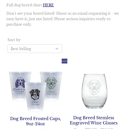
Full dog breed chart
HERE
Don't see your breed listed? Shoot us an email requesting it - we
may have it, just not listed. Please serious inquiries ready to
purchase only.
Sort by
Dog Breed Stemless
Dog Breed Frosted Cups,
Engraved Wine Glasses
9oz-24oz