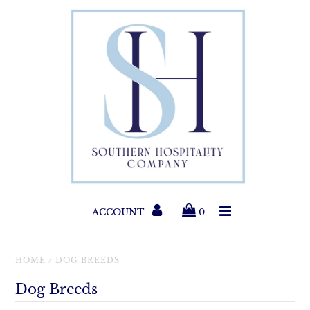
Paper Products
Entertaining
Home & Gift
New Collections
Classic Collections
ACCOUNT
0
Helpful Info
HOME
/
DOG BREEDS
Dog Breeds