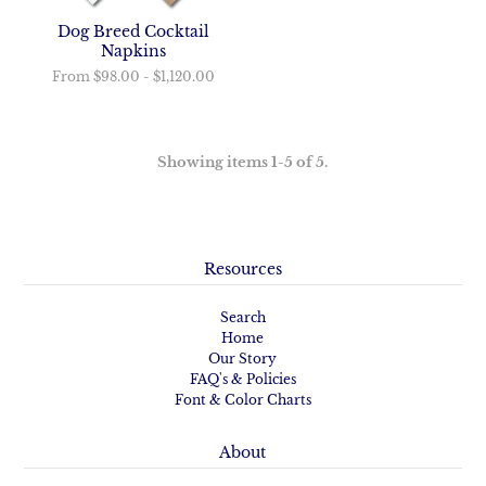
Dog Breed Cocktail
Napkins
From
$98.00
-
$1,120.00
Showing items 1-5 of 5.
Resources
Search
Home
Our Story
FAQ's & Policies
Font & Color Charts
About