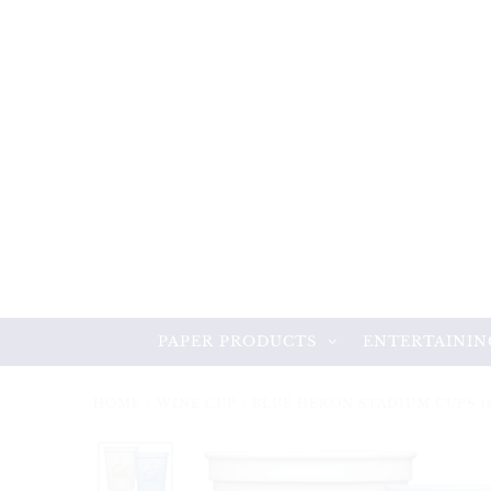
PAPER PRODUCTS
ENTERTAININ
HOME
/
WINE CUP
/
BLUE HERON STADIUM CUPS 1