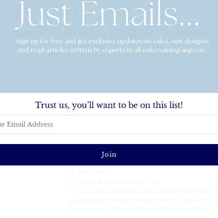
Quantity
This listing is for a shatterproof 16oz stadium cup
Trust us, you’ll want to be on this list!
Product Description:
Sizes range from 16oz
Screen Printed
Unique Frosted, Textured Design
Top-Shelf Dishwasher Safe
Recyclable (#5-Polypropylene)
BPA Free
Made & Printed in the USA
* Drinkware is measured as filled to the brim. 
approximate volume and are not an implied guar
Dimensions:
(Top Width x Height x Base Width)