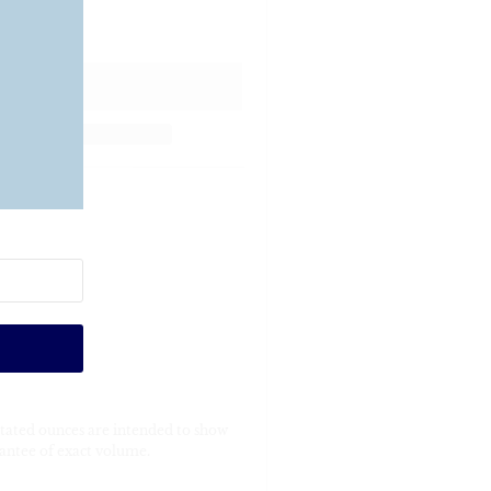
Stated ounces are intended to show
antee of exact volume.