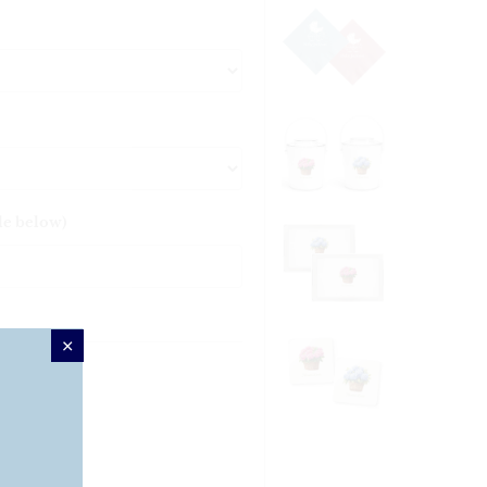
le below)