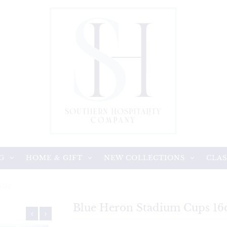
G
HOME & GIFT
NEW COLLECTIONS
CLAS
6OZ
Blue Heron Stadium Cups 16