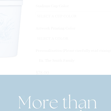
Stadium Cup Color
Artwork Printing Color
Personalization (Please carefully read examp
$78.00
Set Quantity