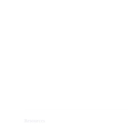
Resources