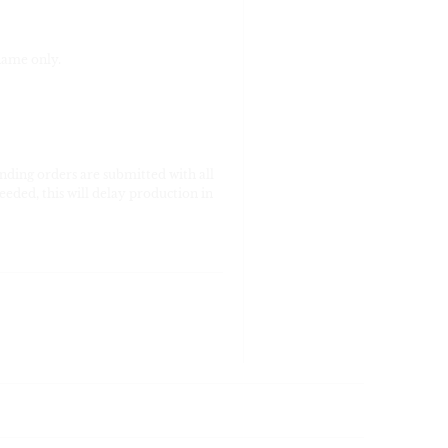
name only.
nding orders are submitted with all
eeded, this will delay production in