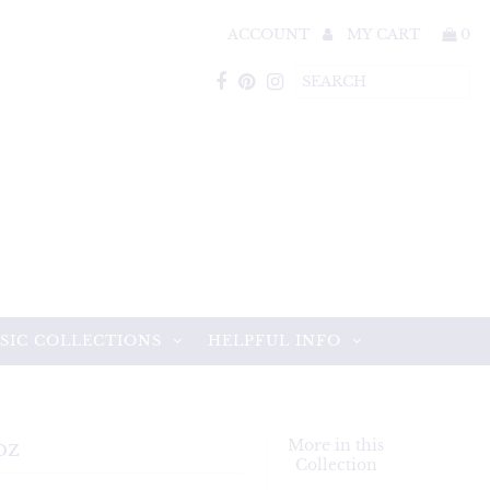
ACCOUNT
MY CART
0
SIC COLLECTIONS
HELPFUL INFO
oz
More in this
Collection