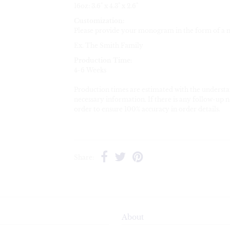
16oz:
3.6" x 4.3" x 2.6"
Customization:
Please provide your monogram in the form of a 
Ex. The Smith Family
Production Time:
4-6 Weeks
Production times are estimated with the understa
necessary information. If there is any follow-up n
order to ensure 100% accuracy in order details.
Share:
About