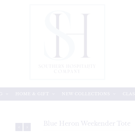
G
HOME & GIFT
NEW COLLECTIONS
CLAS
Blue Heron Weekender Tote