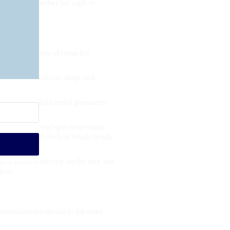
 design. Whether for a gift or
ory.
p, offering plenty of room for
rial that retains its shape and
s fed through gold metal grommets
re cleaning and spot treat stains.
 using a soft cloth or bristle brush.
 is printed directly on the tote, not
asts.
rsonalization details in the exact