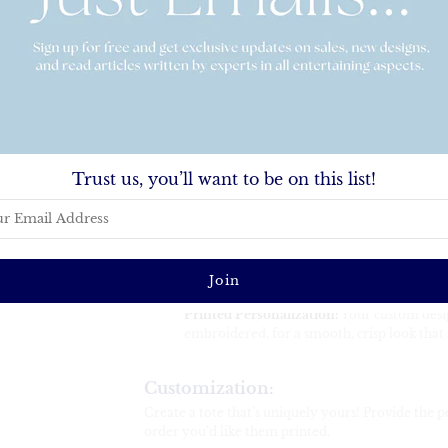
everything you need while showcasing your custom
personal use, it’s a versatile and fashionable access
Key Features:
Generous Size:
24" wide x 13" high x 6" dee
clothing, toiletries, and all your essentials.
Durable Construction:
100% polyester mate
resists wrinkles—no ironing required.
Trust us, you’ll want to be on this list!
Sturdy Handles:
Features 27" rope handle
for an elevated, durable design.
Easy to Care For:
Simply remove items befo
Clean the bag with warm water and detergent
Let air dry for best results.
Printed Personalization:
Your custom design
embroidered, for a smooth, crisp look that l
Customization:
Create a tote that’s uniquely yours! Provide the pe
order you’d like them printed.