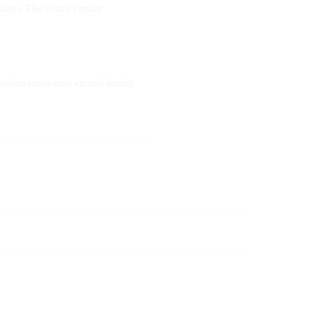
miths; The Smith Family
duction times may extend during