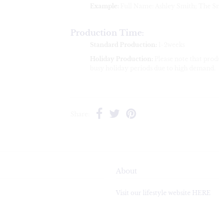
Example:
Full Name: Ashley Smith; The S
Production Time:
Standard Production:
1-2weeks
Holiday Production:
Please note that pro
busy holiday periods due to high demand.
Share:
About
Visit our lifestyle website HERE