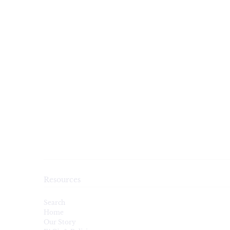
Resources
Search
Home
Our Story