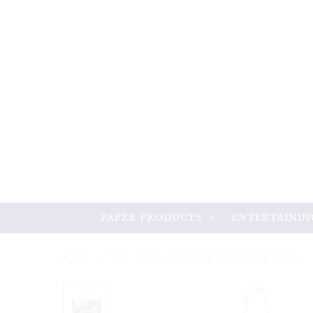
PAPER PRODUCTS
ENTERTAININ
HOME
/
TOTE
/
BLUE HERON WEEKENDER TOTE