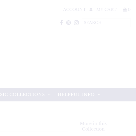
ACCOUNT
MY CART
0
SIC COLLECTIONS
HELPFUL INFO
More in this
Collection