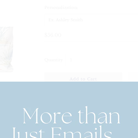
Personalization:
$56.00
Quantity
Personalized Printed Weekender To
Stylish Travel
Make your weekend getaway even more special w
tote. Perfect for quick trips, this spacious and styl