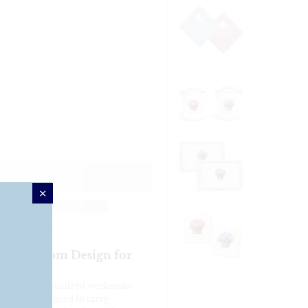
te – Custom Design for
ith our personalized weekender
ish tote is designed to carry