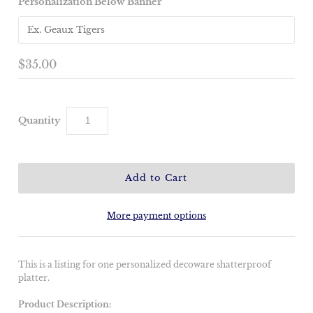
Personalization Below Banner
$35.00
Quantity
More payment options
This is a listing for one personalized decoware shatterproof
platter.
Product Description: