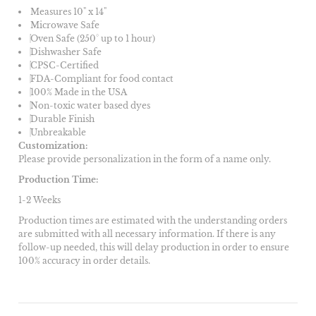
Measures 10" x 14"
Microwave Safe
Oven Safe (250° up to 1 hour)
Dishwasher Safe
CPSC-Certified
FDA-Compliant for food contact
100% Made in the USA
Non-toxic water based dyes
Durable Finish
Unbreakable
Customization:
Please provide personalization in the form of a name only.
Production Time:
1-2 Weeks
Production times are estimated with the understanding orders
are submitted with all necessary information. If there is any
follow-up needed, this will delay production in order to ensure
100% accuracy in order details.