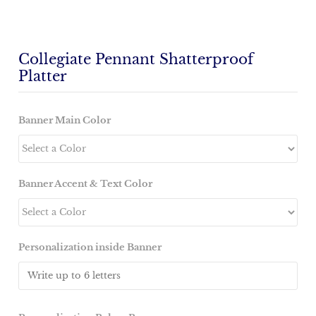
Collegiate Pennant Shatterproof
Platter
Banner Main Color
Banner Accent & Text Color
Personalization inside Banner