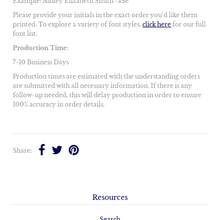
Example: Ashley Elizabeth Smith -aSe
Please provide your initials in the exact order you'd like them
printed. To explore a variety of font styles,
click here
for our full
font list.
Production Time:
7-10 Business Days
Production times are estimated with the understanding orders
are submitted with all necessary information. If there is any
follow-up needed, this will delay production in order to ensure
100% accuracy in order details.
Share:
Resources
Search