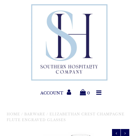
Paper Products
Entertaining
Home & Gift
New Collections
Classic Collections
ACCOUNT
0
Helpful Info
HOME
/
BARWARE
/
ELIZABETHAN CREST CHAMPAGNE
FLUTE ENGRAVED GLASSES