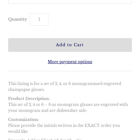
Quantity
More payment options
This listing is for a set of 2, 4, or 6 monogrammed engraved
champagne glasses.
Product Description:
This set of 2, 4 or 6 – 8 oz monogram glasses are engraved with
your monogram and are dishwasher safe.
Customization:
Please provide the initials written in the EXACT order you
would like