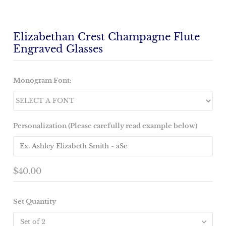
Elizabethan Crest Champagne Flute
Engraved Glasses
Monogram Font:
Personalization (Please carefully read example below)
$40.00
Set Quantity