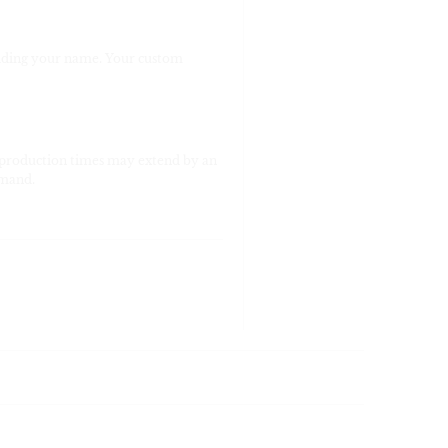
viding your name. Your custom
 production times may extend by an
emand.