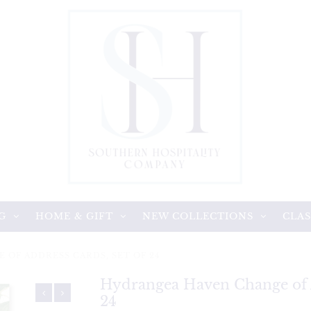
G
HOME & GIFT
NEW COLLECTIONS
CLAS
OF ADDRESS CARDS, SET OF 24
Hydrangea Haven Change of A
24