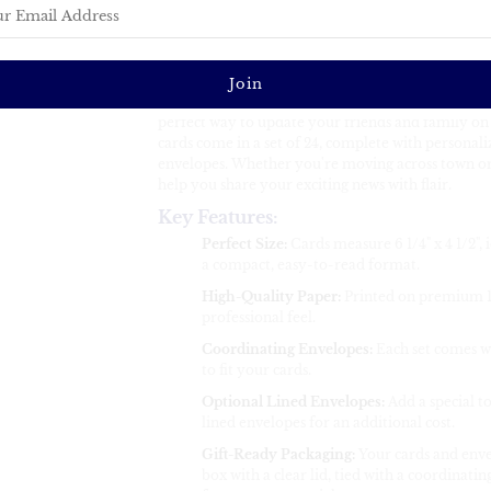
Custom Change of Address Cards – P
Coordinating Envelopes
Make your move with style! Our custom-designed 
perfect way to update your friends and family on
cards come in a set of 24, complete with personali
envelopes. Whether you're moving across town or a
help you share your exciting news with flair.
Key Features:
Perfect Size:
Cards measure 6 1/4" x 4 1/2",
a compact, easy-to-read format.
High-Quality Paper:
Printed on premium 13
professional feel.
Coordinating Envelopes:
Each set comes wi
to fit your cards.
Optional Lined Envelopes:
Add a special t
lined envelopes for an additional cost.
Gift-Ready Packaging:
Your cards and enve
box with a clear lid, tied with a coordinatin