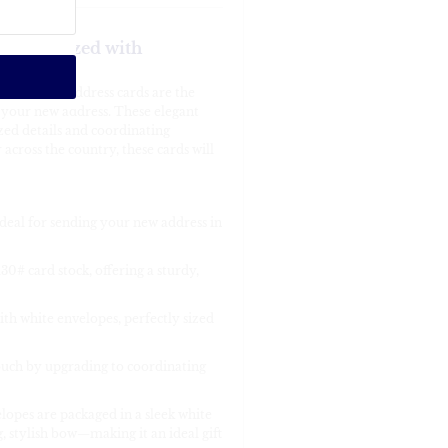
ersonalized with
change of address cards are the
 your new address. These elegant
zed details and coordinating
cross the country, these cards will
 ideal for sending your new address in
0# card stock, offering a sturdy,
th white envelopes, perfectly sized
ouch by upgrading to coordinating
lopes are packaged in a sleek white
g, stylish bow—making it an ideal gift