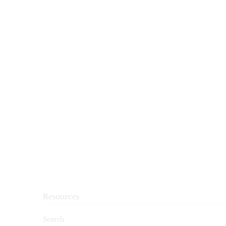
Resources
Search