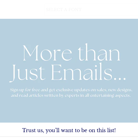
Personalization (Please carefully read examp
$38.00
Lined Envelopes
Quantity
Trust us, you’ll want to be on this list!