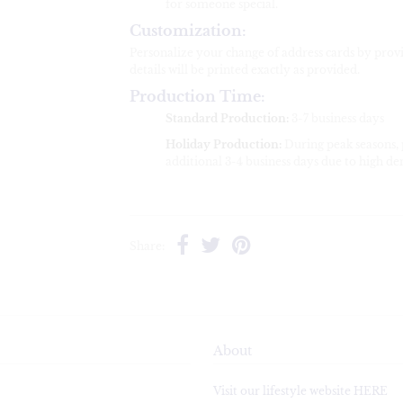
for someone special.
Customization:
Personalize your change of address cards by pro
details will be printed exactly as provided.
Production Time:
Standard Production:
3-7 business days
Holiday Production:
During peak seasons,
additional 3-4 business days due to high d
Share:
About
Visit our lifestyle website HERE