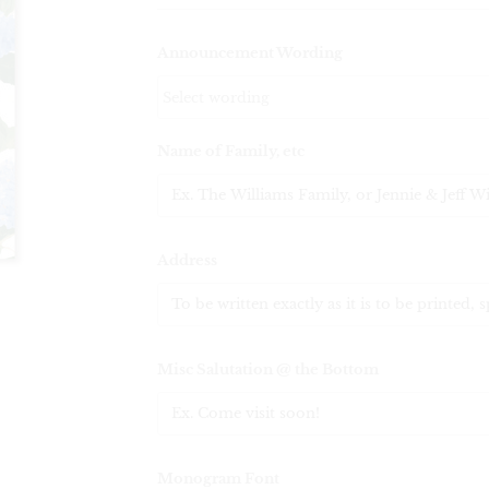
Announcement Wording
Name of Family, etc
Address
Misc Salutation @ the Bottom
Monogram Font