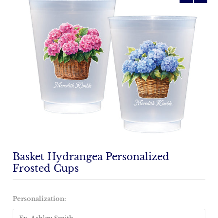
Basket Hydrangea Personalized
Frosted Cups
Personalization: