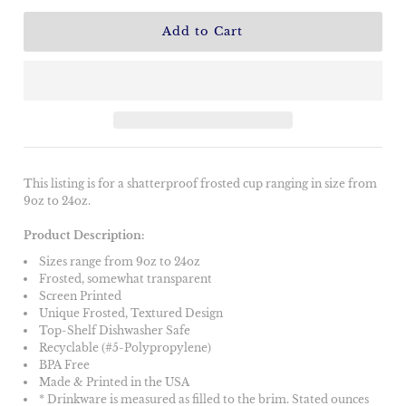
This listing is for a shatterproof frosted cup ranging in size from
9oz to 24oz.
Product Description:
Sizes range from 9oz to 24oz
Frosted, somewhat transparent
Screen Printed
Unique Frosted, Textured Design
Top-Shelf Dishwasher Safe
Recyclable (#5-Polypropylene)
BPA Free
Made & Printed in the USA
* Drinkware is measured as filled to the brim. Stated ounces