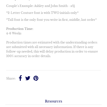
Couple's Example: Ashley and John Smith - aSj
*2-Letter Couture font is with TWO initials only*
*Tall font is the only font you write in first, middle, last order*
Production Time:
4-6 Weeks
Production times are estimated with the understanding orders
are submitted with all necessary information. If there is any
follow-up needed, this will delay production in order to ensure
100% accuracy in order details.
Share:
Resources