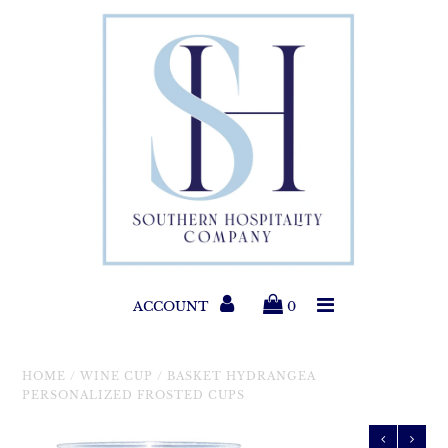
Paper Products
Entertaining
Home & Gift
New Collections
Classic Collections
ACCOUNT
0
Helpful Info
HOME
/
WINE CUP
/
BASKET HYDRANGEA
PERSONALIZED FROSTED CUPS