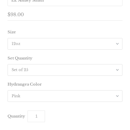
$98.00
Size
Set Quantity
Hydrangea Color
Quantity