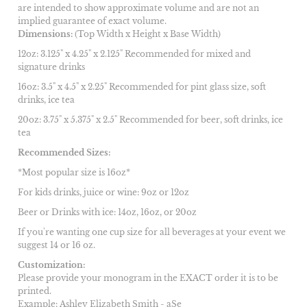
are intended to show approximate volume and are not an
implied guarantee of exact volume.
Dimensions:
(Top Width x Height x Base Width)
12oz: 3.125" x 4.25" x 2.125" Recommended for mixed and
signature drinks
16oz: 3.5" x 4.5" x 2.25" Recommended for pint glass size, soft
drinks, ice tea
20oz: 3.75" x 5.375" x 2.5" Recommended for beer, soft drinks, ice
tea
Recommended Sizes:
*Most popular size is 16oz*
For kids drinks, juice or wine: 9oz or 12oz
Beer or Drinks with ice: 14oz, 16oz, or 20oz
If you're wanting one cup size for all beverages at your event we
suggest 14 or 16 oz.
Customization:
Please provide your monogram in the EXACT order it is to be
printed.
Example: Ashley Elizabeth Smith - aSe