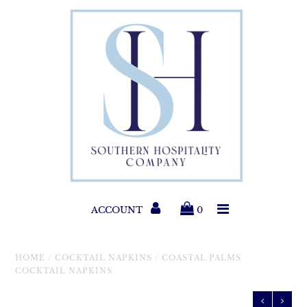
Paper Products
Entertaining
Home & Gift
New Collections
Classic Collections
ACCOUNT
0
Helpful Info
HOME
/
COCKTAIL NAPKINS
/
COASTAL PALMS
COCKTAIL NAPKINS