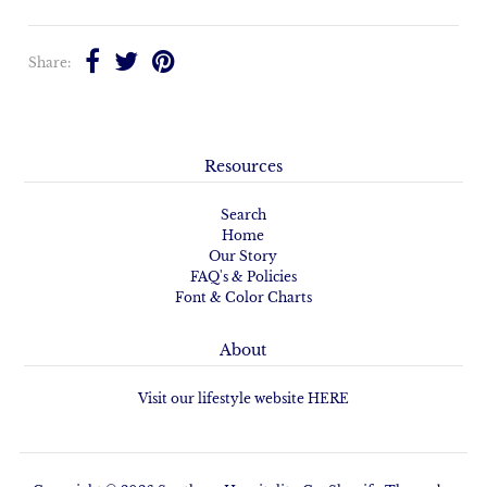
Share:
Resources
Search
Home
Our Story
FAQ's & Policies
Font & Color Charts
About
Visit our lifestyle website HERE