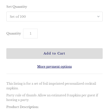
Set Quantity
Quantity
More payment options
This listing is for a set of foil imprinted personalized cocktail
napkins.
Party rule of thumb: Allow an estimated 3 napkins per guest if
hosting a party.
Product Description: