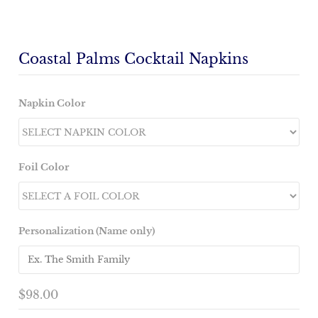
Coastal Palms Cocktail Napkins
Napkin Color
Foil Color
Personalization (Name only)
$98.00