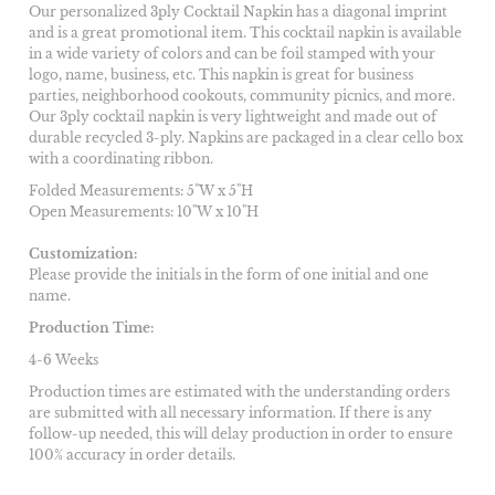
Our personalized 3ply Cocktail Napkin has a diagonal imprint
and is a great promotional item. This cocktail napkin is available
in a wide variety of colors and can be foil stamped with your
logo, name, business, etc. This napkin is great for business
parties, neighborhood cookouts, community picnics, and more.
Our 3ply cocktail napkin is very lightweight and made out of
durable recycled 3-ply. Napkins are packaged in a clear cello box
with a coordinating ribbon.
Folded Measurements: 5"W x 5"H
Open Measurements: 10"W x 10"H
Customization:
Please provide the initials in the form of one initial and one
name.
Production Time:
4-6 Weeks
Production times are estimated with the understanding orders
are submitted with all necessary information. If there is any
follow-up needed, this will delay production in order to ensure
100% accuracy in order details.