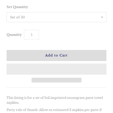
Set Quantity
Quantity
This listing is for a set of foil imprinted monogram guest towel
napkins.
Party rule of thumb: Allow an estimated 3 napkins per guest if