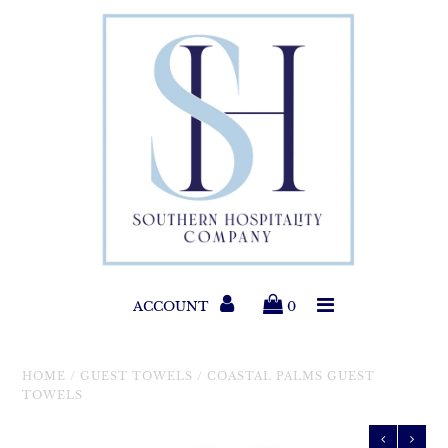
Paper Products
Entertaining
Home & Gift
New Collections
Classic Collections
ACCOUNT
0
Helpful Info
HOME
/
GUEST TOWELS
/
COASTAL PALMS GUEST
TOWELS