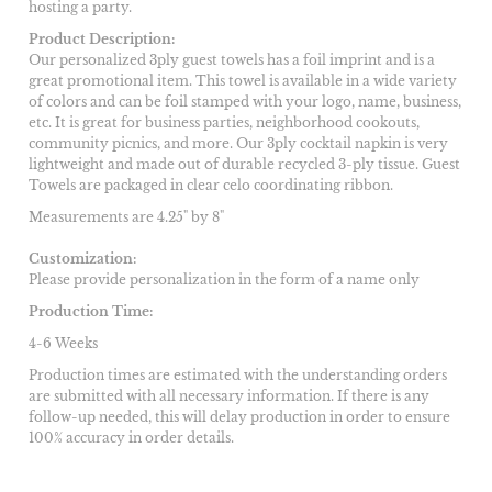
hosting a party.
Product Description:
Our personalized 3ply guest towels has a foil imprint and is a
great promotional item. This towel is available in a wide variety
of colors and can be foil stamped with your logo, name, business,
etc. It is great for business parties, neighborhood cookouts,
community picnics, and more. Our 3ply cocktail napkin is very
lightweight and made out of durable recycled 3-ply tissue. Guest
Towels are packaged in clear celo coordinating ribbon.
Measurements are 4.25" by 8"
Customization:
Please provide personalization in the form of a name only
Production Time:
4-6 Weeks
Production times are estimated with the understanding orders
are submitted with all necessary information. If there is any
follow-up needed, this will delay production in order to ensure
100% accuracy in order details.