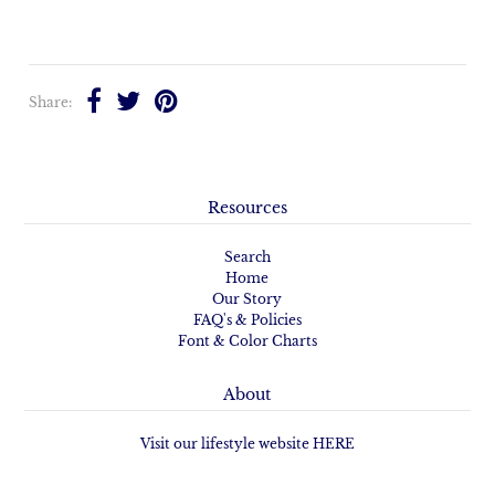
Share:
Resources
Search
Home
Our Story
FAQ's & Policies
Font & Color Charts
About
Visit our lifestyle website HERE