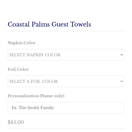
Coastal Palms Guest Towels
Napkin Color
Foil Color
Personalization (Name only)
$85.00