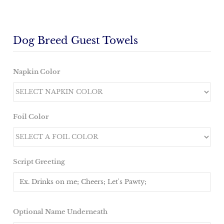
Dog Breed Guest Towels
Napkin Color
Foil Color
Script Greeting
Optional Name Underneath