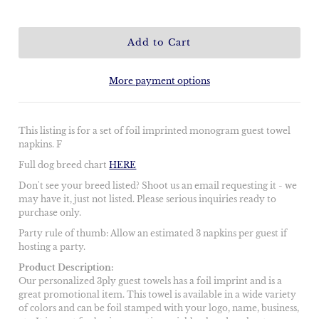
More payment options
This listing is for a set of foil imprinted monogram guest towel
napkins. F
Full dog breed chart
HERE
Don't see your breed listed? Shoot us an email requesting it - we
may have it, just not listed. Please serious inquiries ready to
purchase only.
Party rule of thumb: Allow an estimated 3 napkins per guest if
hosting a party.
Product Description:
Our personalized 3ply guest towels has a foil imprint and is a
great promotional item. This towel is available in a wide variety
of colors and can be foil stamped with your logo, name, business,