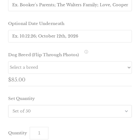
Optional Date Underneath
ⓘ
Dog Breed (Flip Through Photos)
$85.00
Set Quantity
Quantity