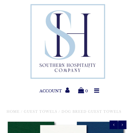
Paper Products
Entertaining
Home & Gift
New Collections
Classic Collections
ACCOUNT
0
Helpful Info
HOME
/
GUEST TOWELS
/
DOG BREED GUEST TOWELS