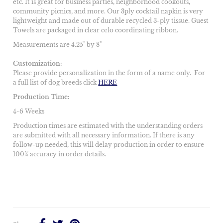
etc. It is great for business parties, neighborhood cookouts,
community picnics, and more. Our 3ply cocktail napkin is very
lightweight and made out of durable recycled 3-ply tissue. Guest
Towels are packaged in clear celo coordinating ribbon.
Measurements are 4.25" by 8"
Customization:
Please provide personalization in the form of a name only.
For
a full list of dog breeds click
HERE
Production Time:
4-6 Weeks
Production times are estimated with the understanding orders
are submitted with all necessary information. If there is any
follow-up needed, this will delay production in order to ensure
100% accuracy in order details.