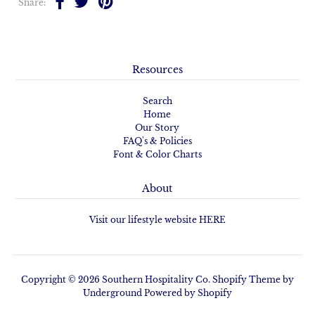
Share:
Resources
Search
Home
Our Story
FAQ's & Policies
Font & Color Charts
About
Visit our lifestyle website HERE
Copyright © 2026
Southern Hospitality Co.
Shopify Theme
by
Underground
Powered by Shopify