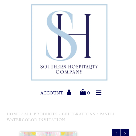
Paper Products
Entertaining
Home & Gift
New Collections
Classic Collections
ACCOUNT
0
Helpful Info
HOME
/
ALL PRODUCTS - CELEBRATIONS
/
PASTEL
WATERCOLOR INVITATION