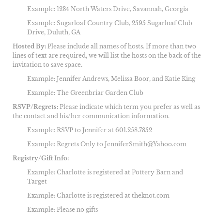
Example: 1234 North Waters Drive, Savannah, Georgia
Example: Sugarloaf Country Club,
2595 Sugarloaf Club
Drive, Duluth, GA
Hosted By:
Please include all names of hosts. If more than two
lines of text are required, we will list the hosts on the back of the
invitation to save space.
Example: Jennifer Andrews, Melissa Boor, and Katie King
Example: The Greenbriar Garden Club
RSVP/Regrets:
Please indicate which term you prefer as well as
the contact and his/her communication information.
Example: RSVP to Jennifer at 601.258.7852
Example: Regrets Only to JenniferSmith@Yahoo.com
Registry/Gift Info:
Example: Charlotte is registered at Pottery Barn and
Target
Example: Charlotte is registered at theknot.com
Example: Please no gifts