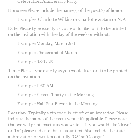
Celebration, Anniversary Party
Honoree:
Please include the name(s) of the guest(s) of honor.
Examples: Charlotte Wilkins or Charlotte & Sam or N/A
Date:
Please type exactly as you would like for it to be printed
on the invitation with the day of the week or without.
Example: Monday, March 2nd
Example: The second of March
Example: 03.02.23
Time:
Please type exactly as you would like for it to be printed
on the invitation
Example: 11:30 AM
Example: Eleven-Thirty in the Morning
Example: Half Past Eleven in the Morning
Location:
Typically a zip code is left off of an invitation. Please
indicate the name of the event venue if applicable. Please note
that we will print exactly as you write it. If you would like "drive"
or "Dr" please indicate that in your text. Also include the state
abbreviation or written out fully "GA" or "Georgia."