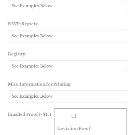
RSVP/Regrets:
Registry:
Misc. Information for Printing:
Emailed Proof (+ $15)
Invitation Proof