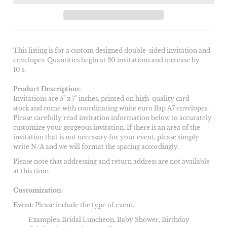
This listing is for a custom designed double-sided invitation and
envelopes. Quantities begin at 20 invitations and increase by
10's.
Product Description:
Invitations are 5" x 7" inches, printed on high-quality card
stock and come with coordinating white euro flap A7 envelopes.
Please carefully read invitation information below to accurately
customize your gorgeous invitation. If there is an area of the
invitation that is not necessary for your event, please simply
write N/A and we will format the spacing accordingly.
Please note that addressing and return address are not available
at this time.
Customization:
Event:
Please include the type of event.
Examples: Bridal Luncheon, Baby Shower, Birthday