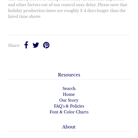
and other factors out of our control may delay. Please note that
holiday production times are roughly 3-4 days longer than the
listed time above.
Share:
Resources
Search
Home
Our Story
FAQ's & Policies
Font & Color Charts
About