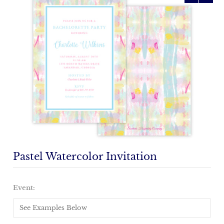
Pastel Watercolor Invitation
Emailed
Proof
Event:
(+
$15)