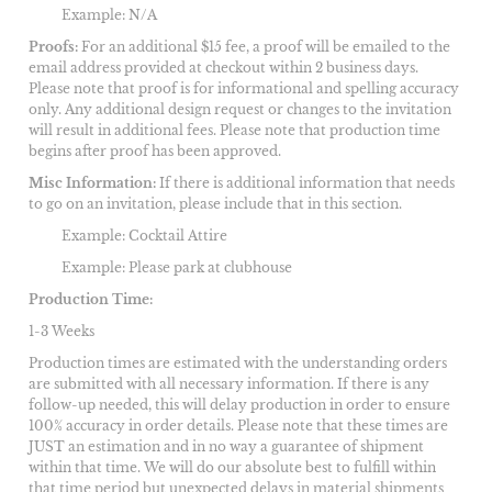
Example: N/A
Proofs:
For an additional $15 fee, a proof will be emailed to the
email address provided at checkout within 2 business days.
Please note that proof is for informational and spelling accuracy
only. Any additional design request or changes to the invitation
will result in additional fees. Please note that production time
begins after proof has been approved.
Misc Information:
If there is additional information that needs
to go on an invitation, please include that in this section.
Example: Cocktail Attire
Example: Please park at clubhouse
Production Time:
1-3 Weeks
Production times are estimated with the understanding orders
are submitted with all necessary information. If there is any
follow-up needed, this will delay production in order to ensure
100% accuracy in order details. Please note that these times are
JUST an estimation and in no way a guarantee of shipment
within that time. We will do our absolute best to fulfill within
that time period but unexpected delays in material shipments