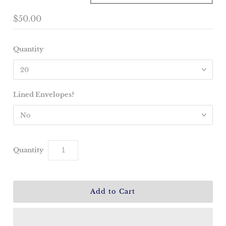
$50.00
Quantity
Lined Envelopes?
Quantity