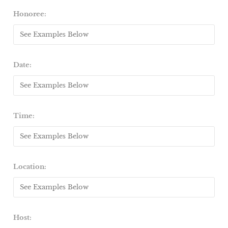
Honoree:
Date:
Time:
Location:
Host: