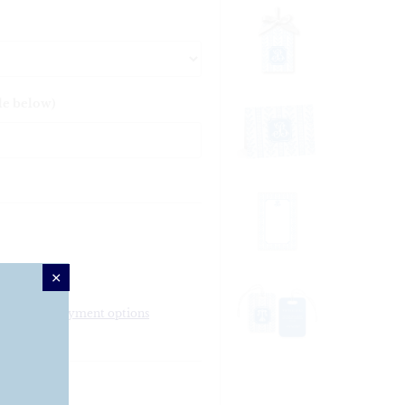
le below)
More payment options
 Platter