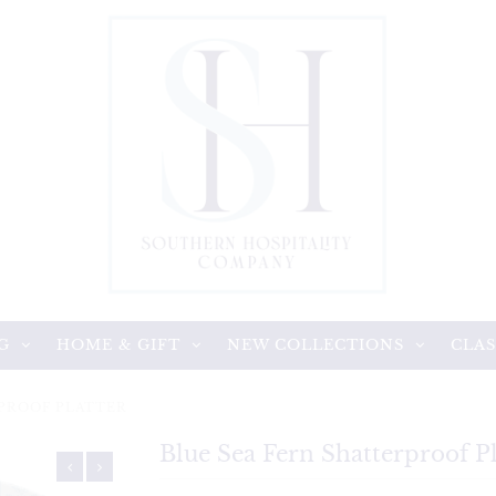
G
HOME & GIFT
NEW COLLECTIONS
CLAS
RPROOF PLATTER
Blue Sea Fern Shatterproof Pl