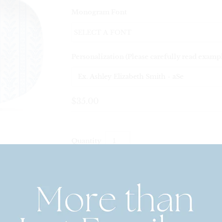
Monogram Font
Personalization (Please carefully read examp
$35.00
Quantity
Personalized Decoware Shatterproof