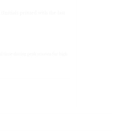
 (Initials printed with the last
al time during peak seasons for high