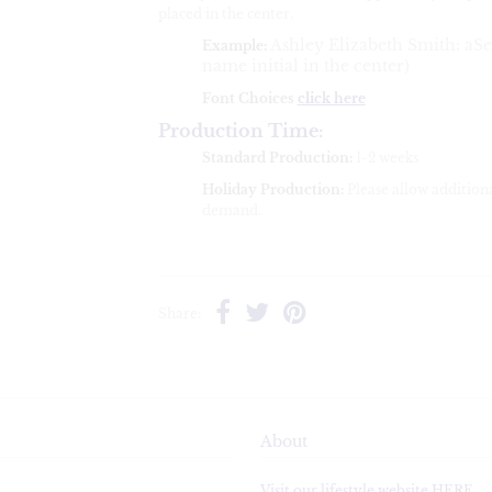
placed in the center.
Ashley Elizabeth Smith
: aSe
Example:
name initial in the center)
Font Choices
click here
Production Time:
Standard Production:
1-2 weeks
Holiday Production:
Please allow addition
demand.
Share:
About
Visit our lifestyle website HERE