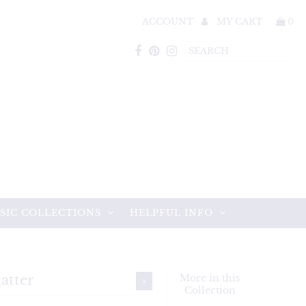
ACCOUNT
MY CART
0
SIC COLLECTIONS
HELPFUL INFO
atter
More in this
Collection