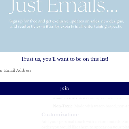
Elevate your dining experience with our persona
durable, shatterproof material, this custom platte
special occasions. Whether for serving appetizers, de
versatile piece combines both function and style.
Key Features:
Perfect Size:
10" x 14", ideal for serving sna
Microwave Safe:
Heat your food with ease
Oven Safe:
Can withstand up to 250°F for u
Trust us, you’ll want to be on this list!
Dishwasher Safe:
Convenient cleaning with
Durable & Shatterproof:
Made with a tough
active kitchens or outdoor entertaining.
CPSC-Certified & FDA-Compliant:
Safe f
industry standards.
Made in the USA:
Proudly crafted in the US
Non-Toxic:
Made with water-based, non-to
Customization:
Add your personal touch with custom initials! Simp
order you would like them to appear on your platte