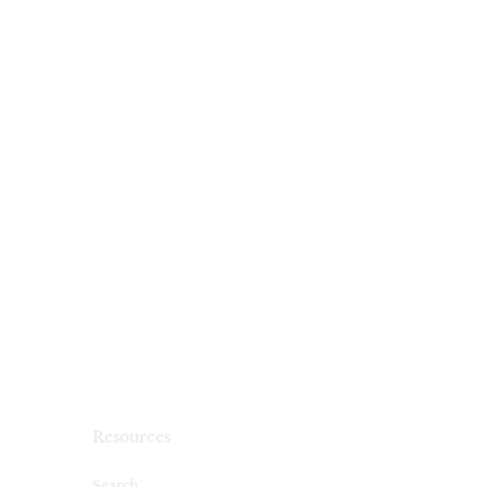
Resources
Search