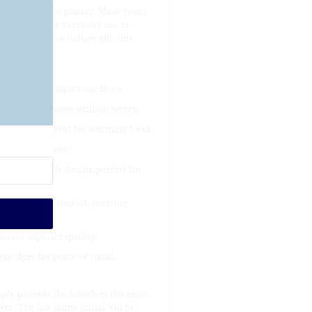
lized Decoware platter. Made from
r is perfect for everyday use or
sserts, or as a unique gift, this
cks, meals, or displaying decor.
 in the microwave without worry.
p to 1 hour, great for warming food.
 no extra hassle.
, unbreakable design, perfect for
or direct food contact, meeting
A for superior quality.
xic dyes for peace of mind.
ly provide the initials in the exact
r. The last name initial will be