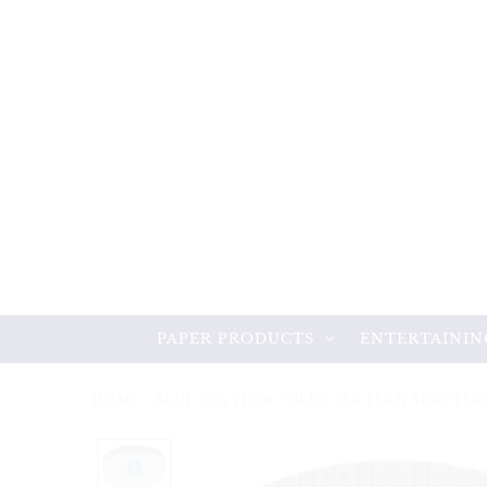
PAPER PRODUCTS
ENTERTAININ
HOME
/
BLUE SEA FERN
/
BLUE SEA FERN SHATTE