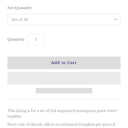
Set Quantity
Quantity
This listing is for a set of foil imprinted monogram guest towel
napkins.
Party rule of thumb: Allow an estimated 3 napkins per guest if