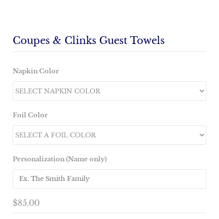
Coupes & Clinks Guest Towels
Napkin Color
Foil Color
Personalization (Name only)
$85.00