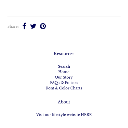
Share:
Resources
Search
Home
Our Story
FAQ's & Policies
Font & Color Charts
About
Visit our lifestyle website HERE