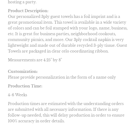
hosting a party.
Product Description:
Our personalized 3ply guest towels has a foil imprint and is a
great promotional item. This towel is available in a wide variety
of colors and can be foil stamped with your logo, name, business,
etc. It is great for business parties, neighborhood cookouts,
community picnics, and more. Our 3ply cocktail napkin is very
lightweight and made out of durable recycled 3-ply tissue. Guest
Towels are packaged in clear celo coordinating ribbon.
Measurements are 4.25" by 8"
Customization:
Please provide personalization in the form of a name only
Production Time:
4-6 Weeks
Production times are estimated with the understanding orders
are submitted with all necessary information. If there is any
follow-up needed, this will delay production in order to ensure
100% accuracy in order details.