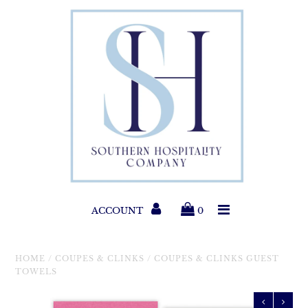
Paper Products
Entertaining
Home & Gift
New Collections
Classic Collections
ACCOUNT
0
Helpful Info
HOME
/
COUPES & CLINKS
/
COUPES & CLINKS GUEST
TOWELS