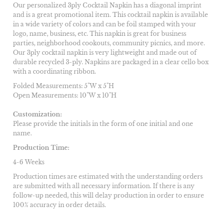
Our personalized 3ply Cocktail Napkin has a diagonal imprint
and is a great promotional item. This cocktail napkin is available
in a wide variety of colors and can be foil stamped with your
logo, name, business, etc. This napkin is great for business
parties, neighborhood cookouts, community picnics, and more.
Our 3ply cocktail napkin is very lightweight and made out of
durable recycled 3-ply. Napkins are packaged in a clear cello box
with a coordinating ribbon.
Folded Measurements: 5"W x 5"H
Open Measurements: 10"W x 10"H
Customization:
Please provide the initials in the form of one initial and one
name.
Production Time:
4-6 Weeks
Production times are estimated with the understanding orders
are submitted with all necessary information. If there is any
follow-up needed, this will delay production in order to ensure
100% accuracy in order details.