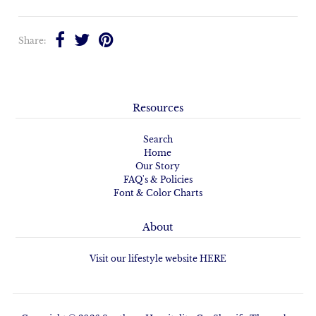
Share:
Resources
Search
Home
Our Story
FAQ's & Policies
Font & Color Charts
About
Visit our lifestyle website HERE