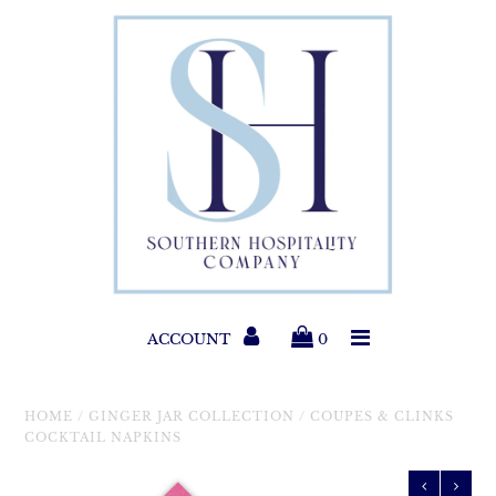
Paper Products
Entertaining
Home & Gift
New Collections
Classic Collections
ACCOUNT
0
Helpful Info
HOME
/
GINGER JAR COLLECTION
/
COUPES & CLINKS
COCKTAIL NAPKINS