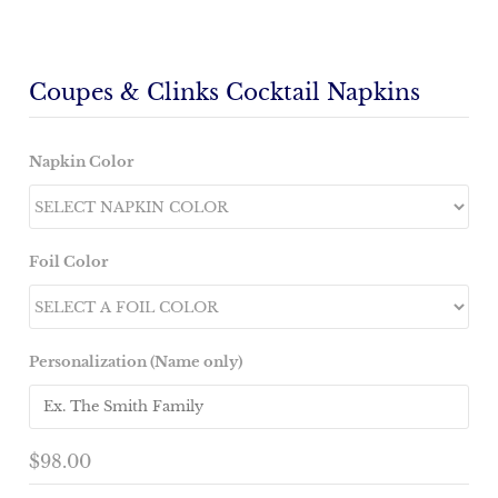
Coupes & Clinks Cocktail Napkins
Napkin Color
Foil Color
Personalization (Name only)
$98.00