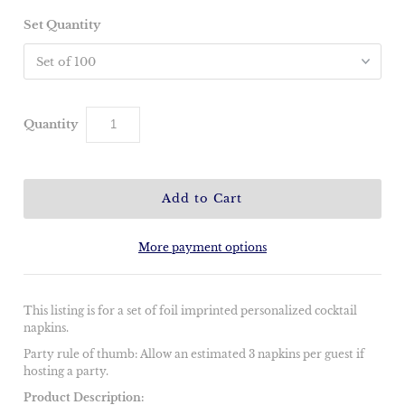
Set Quantity
Quantity
More payment options
This listing is for a set of foil imprinted personalized cocktail
napkins.
Party rule of thumb: Allow an estimated 3 napkins per guest if
hosting a party.
Product Description: