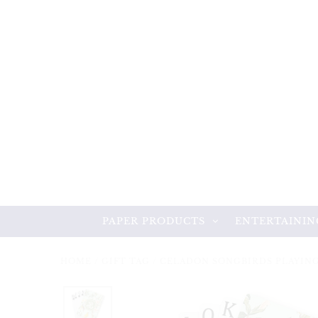
PAPER PRODUCTS
ENTERTAININ
HOME
/
GIFT TAG
/
CELADON SONGBIRDS PLAYIN