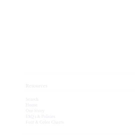
Resources
Search
Home
Our Story
FAQ's & Policies
Font & Color Charts