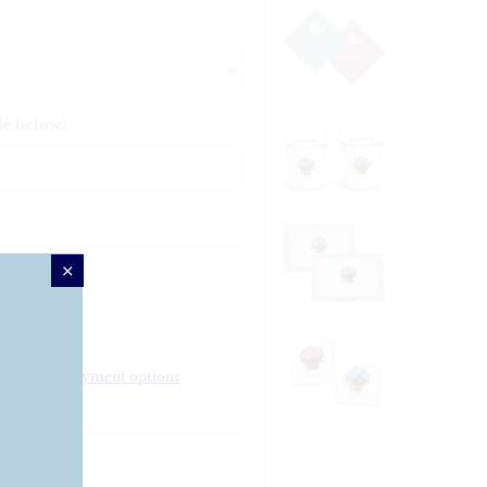
le below)
More payment options
ker Deck