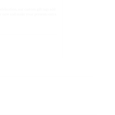
celebration, our custom gift tags add
rder now and make your presents extra