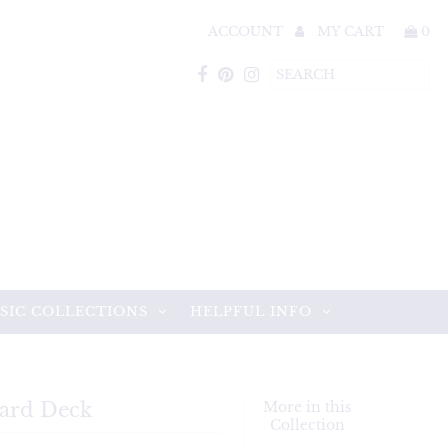
ACCOUNT
MY CART
0
SIC COLLECTIONS
HELPFUL INFO
Card Deck
More in this
Collection