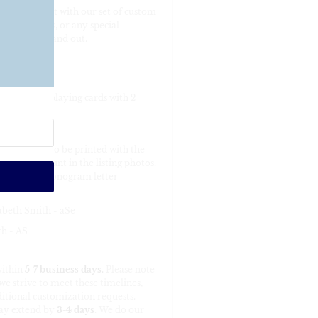
ur game night with our set of custom
king stuffers, or any special
ame night stand out.
”
ndard-sized playing cards with 2
order it is to be printed with the
ts can be fount in the listing photos.
ll possible monogram letter
abeth Smith - aSe
h - AS
within
5-7 business days
.
Please note
e strive to meet these timelines,
itional customization requests.
may extend by
3-4 days
. We do our