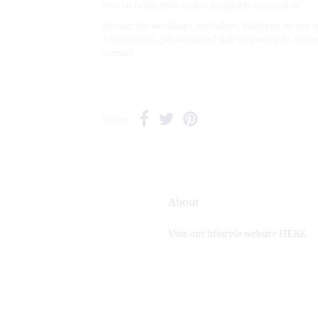
best to fulfill your order as quickly as possible!
Perfect for weddings, birthdays, holidays, or any 
a thoughtful, personalized flair to your gifts. O
special!
Share:
About
Visit our lifestyle website HERE