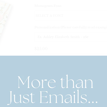
Monogram Font:
Personalization (Please carefully read examp
$25.00
Quantity
Personalized Playing Card Set – Po