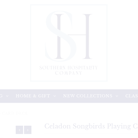
G
HOME & GIFT
NEW COLLECTIONS
CLAS
G CARD DECK
Celadon Songbirds Playing 