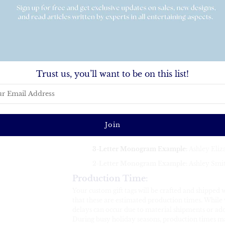
Add a sophisticated and personalized touch to yo
playing cards. Perfect for birthdays, weddings, stoc
occasion, these elegant playing cards make your g
Key Features:
Perfect Size
:
Each card measures
2.5” x 3.5
Set of 52 Cards
:
This listing includes 52 sta
Trust us, you’ll want to be on this list!
jokers
Customization
:
Please provide your personalization in the EXACT 
last name initial in the middle. Font and color char
You can also view our master font list
HERE
for a
combinations.
3-Letter Monogram Example
:
Ashley Eliz
2-Letter Monogram Example:
Ashley Smit
Production Time
:
Your custom gift tags will be crafted and shipped 
that these are estimated production times. While w
delays can occur due to material shipments or add
During busy holiday seasons, production times 