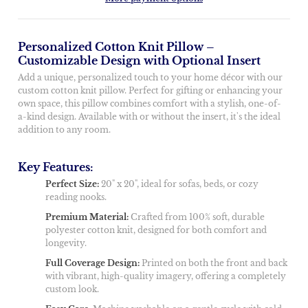
Personalized Cotton Knit Pillow –
Customizable Design with Optional Insert
Add a unique, personalized touch to your home décor with our
custom cotton knit pillow. Perfect for gifting or enhancing your
own space, this pillow combines comfort with a stylish, one-of-
a-kind design. Available with or without the insert, it's the ideal
addition to any room.
Key Features:
Perfect Size:
20" x 20", ideal for sofas, beds, or cozy
reading nooks.
Premium Material:
Crafted from 100% soft, durable
polyester cotton knit, designed for both comfort and
longevity.
Full Coverage Design:
Printed on both the front and back
with vibrant, high-quality imagery, offering a completely
custom look.