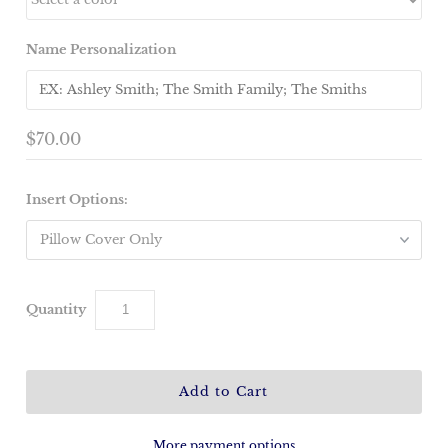
Name Personalization
$70.00
Insert Options:
Quantity
More payment options