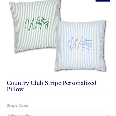
Country Club Stripe Personalized
Pillow
Stripe Color