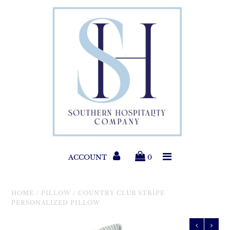
Paper Products
Entertaining
Home & Gift
New Collections
Classic Collections
ACCOUNT
0
Helpful Info
HOME
/
PILLOW
/
COUNTRY CLUB STRIPE
PERSONALIZED PILLOW