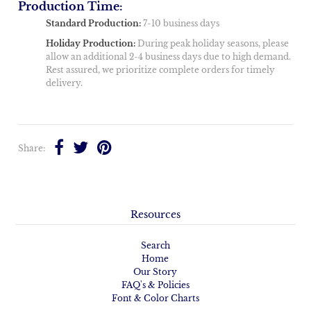
Production Time:
Standard Production:
7-10 business days
Holiday Production:
During peak holiday seasons, please
allow an additional 2-4 business days due to high demand.
Rest assured, we prioritize complete orders for timely
delivery.
Share:
Resources
Search
Home
Our Story
FAQ's & Policies
Font & Color Charts