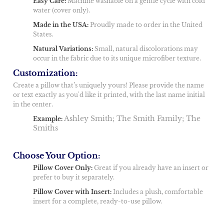
Easy Care:
Machine washable on a gentle cycle with cold
water (cover only).
Made in the USA:
Proudly made to order in the United
States.
Natural Variations:
Small, natural discolorations may
occur in the fabric due to its unique microfiber texture.
Customization:
Create a pillow that’s uniquely yours! Please provide the name
or text exactly as you'd like it printed, with the last name initial
in the center.
Ashley Smith; The Smith Family; The
Example:
Smiths
Choose Your Option:
Pillow Cover Only:
Great if you already have an insert or
prefer to buy it separately.
Pillow Cover with Insert:
Includes a plush, comfortable
insert for a complete, ready-to-use pillow.