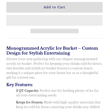
Monogrammed Acrylic Ice Bucket – Custom
Design for Stylish Entertaining
Elevate your next gathering with our elegant monogrammed
acrylic ice bucket. Perfect for keeping your drinks cold for hours,
this durable and stylish ice bucket features a custom insert,
making it a unique piece for your home bar or as a thoughtful
gift for a loved one.
Key Features:
3 QT Capacity:
Perfect size for holding plenty of ice for
all your entertaining needs.
Keeps Ice Frozen:
Made with high-quality materials that
keep ice cold for hours, ensuring your drinks stay chilled.