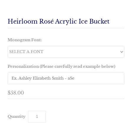
Heirloom Rosé Acrylic Ice Bucket
Monogram Font:
Personalization (Please carefully read example below)
$58.00
Quantity