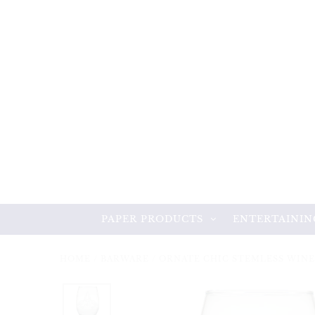
PAPER PRODUCTS
ENTERTAININ
HOME
/
BARWARE
/
ORNATE CHIC STEMLESS WINE