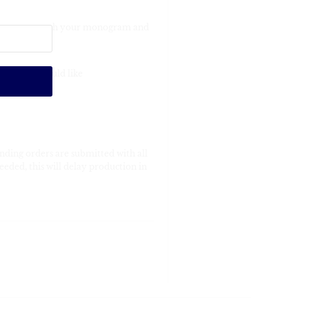
re engraved with your monogram and
order you would like
nding orders are submitted with all
eeded, this will delay production in