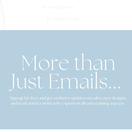
Personalization:
$38.00
Set Quantity
Quantity
This listing is for a set of 2, 4, or 6 monogrammed