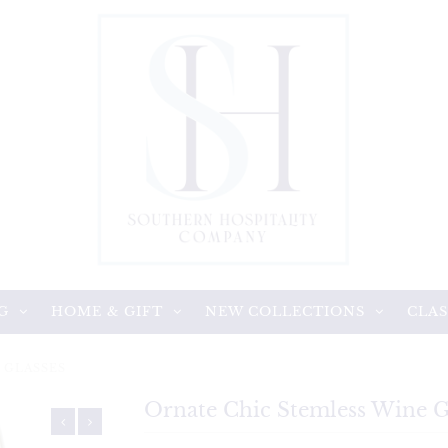
G
HOME & GIFT
NEW COLLECTIONS
CLAS
 GLASSES
Ornate Chic Stemless Wine G