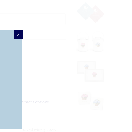
More payment options
 stemless engraved wine glasses.