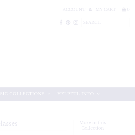
ACCOUNT
MY CART
0
SIC COLLECTIONS
HELPFUL INFO
lasses
More in this
Collection